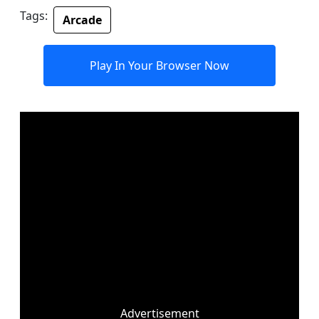
Tags:
Arcade
Play In Your Browser Now
Advertisement