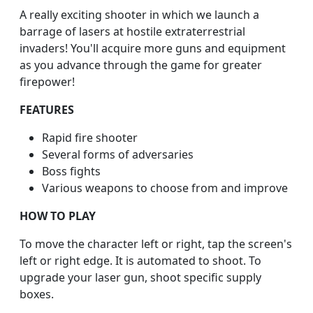
A really exciting shooter in which we launch a
barrage of lasers at hostile extraterrestrial
invaders! You'll acquire more guns and equipment
as you advance through the game for greater
firepower!
FEATURES
Rapid fire shooter
Several forms of adversaries
Boss fights
Various weapons to choose from and improve
HOW TO PLAY
To move the character left or right, tap the screen's
left or right edge. It is automated to shoot. To
upgrade your laser gun, shoot specific supply
boxes.