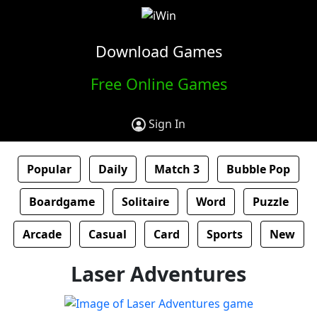
Download Games
Free Online Games
Sign In
Popular
Daily
Match 3
Bubble Pop
Boardgame
Solitaire
Word
Puzzle
Arcade
Casual
Card
Sports
New
Laser Adventures