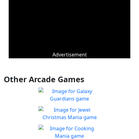
Advertisement
Other Arcade Games
Galaxy Guardians
Shuffle enemy game pieces
Play
from the board to win!
Jewel Christmas Mania
Let's go for the win in
Play
Christmas Match 3!