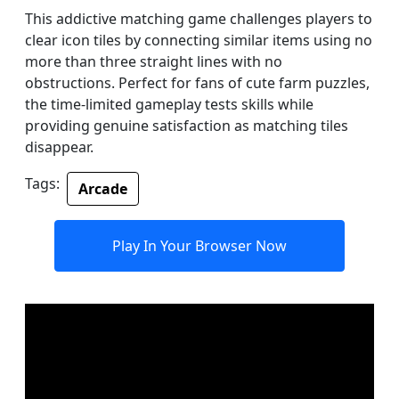
This addictive matching game challenges players to
clear icon tiles by connecting similar items using no
more than three straight lines with no
obstructions. Perfect for fans of cute farm puzzles,
the time-limited gameplay tests skills while
providing genuine satisfaction as matching tiles
disappear.
Tags:
Arcade
Play In Your Browser Now