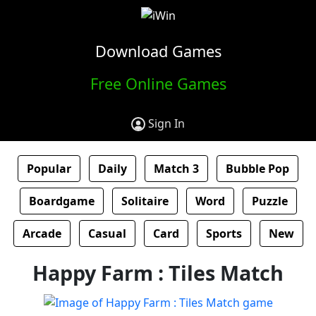
Download Games
Free Online Games
Sign In
Popular
Daily
Match 3
Bubble Pop
Boardgame
Solitaire
Word
Puzzle
Arcade
Casual
Card
Sports
New
Happy Farm : Tiles Match