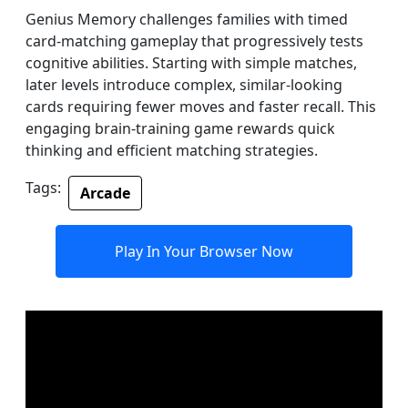
Genius Memory challenges families with timed
card-matching gameplay that progressively tests
cognitive abilities. Starting with simple matches,
later levels introduce complex, similar-looking
cards requiring fewer moves and faster recall. This
engaging brain-training game rewards quick
thinking and efficient matching strategies.
Tags:
Arcade
Play In Your Browser Now