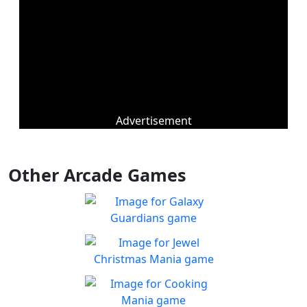
Advertisement
Other Arcade Games
Galaxy Guardians
Shuffle enemy game pieces
Play
from the board to win!
Jewel Christmas Mania
Let's go for the win in
Play
Christmas Match 3!