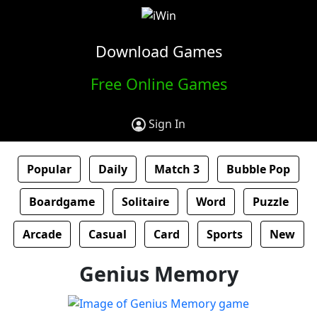
Download Games
Free Online Games
Sign In
Popular
Daily
Match 3
Bubble Pop
Boardgame
Solitaire
Word
Puzzle
Arcade
Casual
Card
Sports
New
Genius Memory