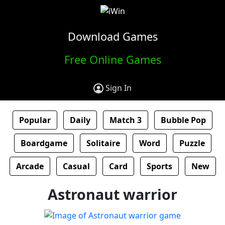
Download Games
Free Online Games
Sign In
Popular
Daily
Match 3
Bubble Pop
Boardgame
Solitaire
Word
Puzzle
Arcade
Casual
Card
Sports
New
Astronaut warrior