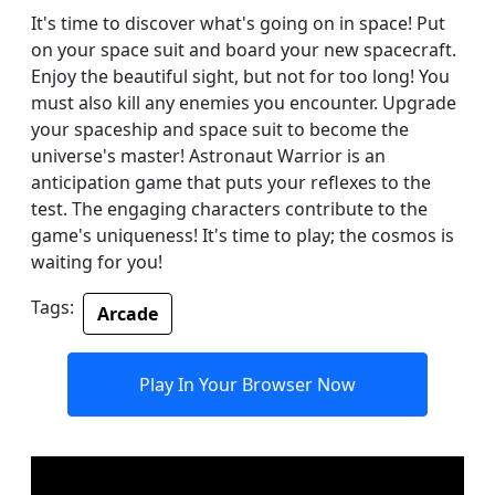
It's time to discover what's going on in space! Put
on your space suit and board your new spacecraft.
Enjoy the beautiful sight, but not for too long! You
must also kill any enemies you encounter. Upgrade
your spaceship and space suit to become the
universe's master! Astronaut Warrior is an
anticipation game that puts your reflexes to the
test. The engaging characters contribute to the
game's uniqueness! It's time to play; the cosmos is
waiting for you!
Tags:
Arcade
Play In Your Browser Now