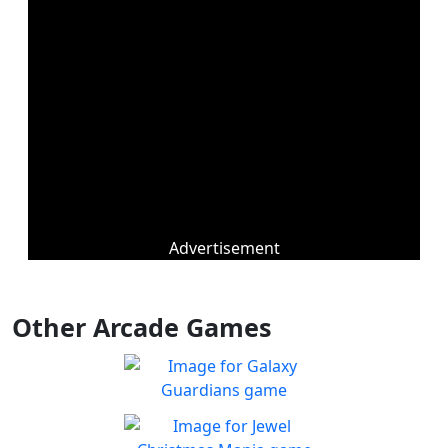
Advertisement
Other Arcade Games
Galaxy Guardians
Shuffle enemy game pieces