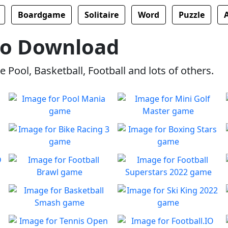
Boardgame
Solitaire
Word
Puzzle
No Download
 Pool, Basketball, Football and lots of others.
Pool Mania
Mini Golf Master
Classic 8-Ball Action in Pool
Enjoy a fun & joy filled
Play
Play
Mania
minigolf game
Bike Racing 3
Boxing Stars
Bike Racing is back with it's
Become a boxing star.
Play
Play
3rd installment!
Football Brawl
Football Superstars 2022
Defeat your opponents to
Football Champions play as
Play
Play
gain access to all upgrades!
one!
Basketball Smash
Ski King 2022
Tap, Dunk, Repeat!
Will you be crowned Ski King