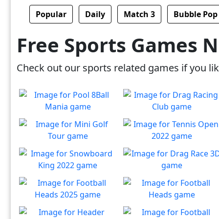
Popular
Daily
Match 3
Bubble Pop
Free Sports Games 
Check out our sports related games if you like
Pool 8Ball Mania
Drag Racing Club
Classic 8-Ball !
Jump behind the wheel of a
Play
Play
awesome street racing car!
Mini Golf Tour
Tennis Open 2022
Overcome other players,
Prepare to Serve and shoot
Play
Play
win the match!
an ace!
Snowboard King 2022
Drag Race 3D
Will you ultimately conquer
Compete in a drag races &
Play
Play
snowboarding?
win glory!
Football Heads 2025
Football Heads
Score big and rise fast!
Live out your football legend