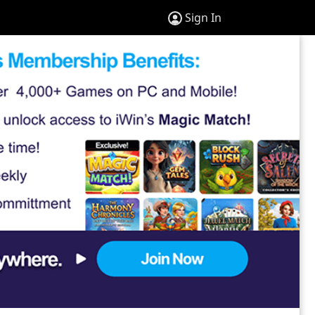
Sign In