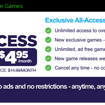
ne Games