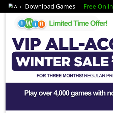
Download Games
Free Onli