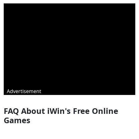
Advertisement
FAQ About iWin's Free Online
Games