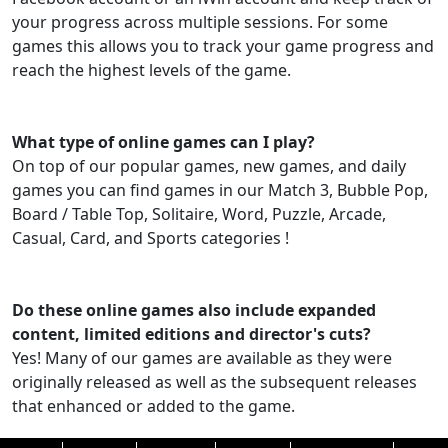
your progress across multiple sessions. For some
games this allows you to track your game progress and
reach the highest levels of the game.
What type of online games can I play?
On top of our popular games, new games, and daily
games you can find games in our Match 3, Bubble Pop,
Board / Table Top, Solitaire, Word, Puzzle, Arcade,
Casual, Card, and Sports categories !
Do these online games also include expanded
content, limited editions and director's cuts?
Yes! Many of our games are available as they were
originally released as well as the subsequent releases
that enhanced or added to the game.