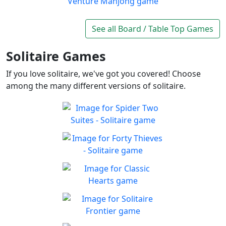
Play
exciting board game
Wood Venture Mahjong
Take a trip through a forest
See all Board / Table Top Games
Play
full of cute animals!
Solitaire Games
If you love solitaire, we've got you covered! Choose
among the many different versions of solitaire.
Spider Two Suites -
Solitaire
Classic Spider Solitaire with
Forty Thieves - Solitaire
Play
Two Suites to enjoy
Classic Forty Thieves
Play
Solitaire to enjoy
Classic Hearts
Can you beat the clock and
Play
get all the items
Solitaire Frontier