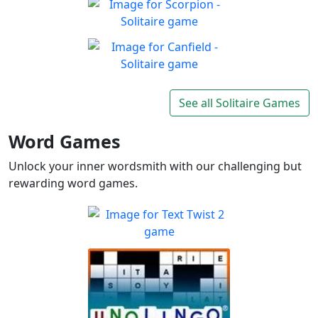
Enjoy the good old-fashioned
Play
classic game you know and
Scorpion - Solitaire
love
Classic Scorpion Solitaire to
Play
enjoy
Canfield - Solitaire
Enjoy a game of Classic
See all Solitaire Games
Play
Canfield Solitaire
Word Games
Unlock your inner wordsmith with our challenging but
rewarding word games.
Text Twist 2
Sharpen your spelling and
Play
vocabulary skills!