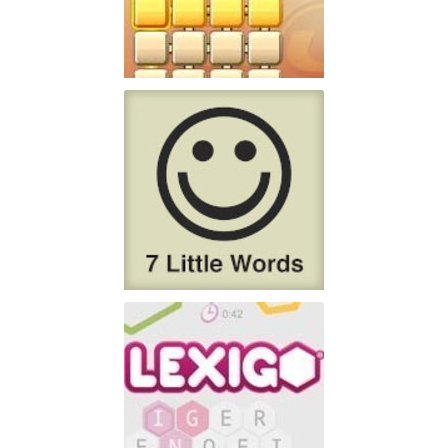
PlayFour!
Don't have lots of time
Play
7 Little Words
7 Little Words is the
Play
creation of Christopher York