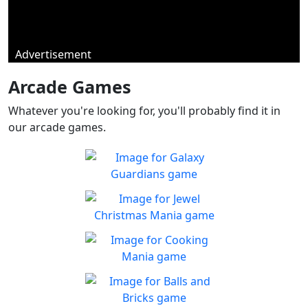
Advertisement
Arcade Games
Whatever you're looking for, you'll probably find it in
our arcade games.
Galaxy Guardians
Shuffle enemy game pieces
Play
from the board to win!
Jewel Christmas Mania
Let's go for the win in
Play
Christmas Match 3!
Cooking Mania
Cook to your heart's
Play
content!