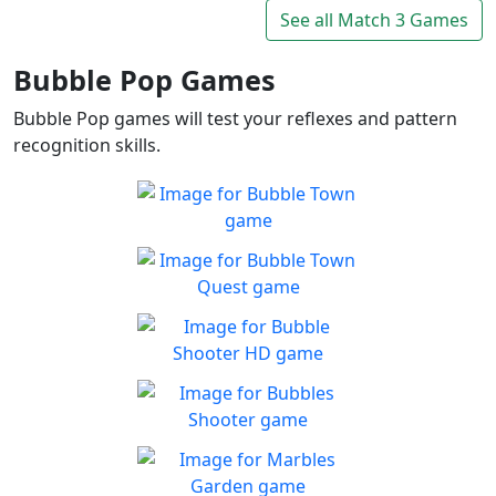
Connect and mine!!
See all Match 3 Games
Play
Bubble Pop Games
Bubble Pop games will test your reflexes and pattern
recognition skills.
Bubble Town
Just 1 shot and you'll be
Play
hooked on this match 3
Bubble Town Quest
bubble shooter
Are you ready for more
Play
bubble-popping blasts of fun
Bubble Shooter HD
Enjoy fast paced match-3
Play
gameplay!
Bubbles Shooter
In need of some me-time
Play