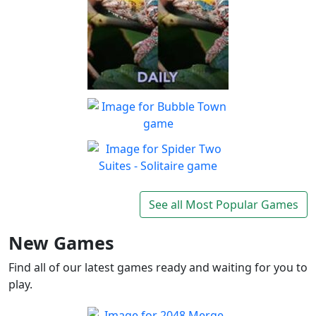
Spot The Difference Daily
Can you spot the
Play
differences?
Bubble Town
Just 1 shot and you'll be
Play
hooked on this match 3
Spider Two Suites -
bubble shooter
Solitaire
See all Most Popular Games
Classic Spider Solitaire with
Play
Two Suites to enjoy
New Games
Find all of our latest games ready and waiting for you to
play.