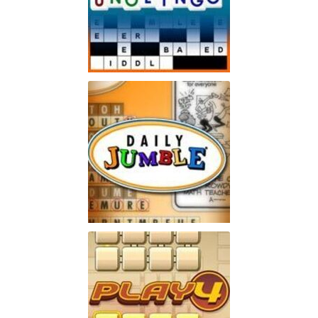
Unolingo
Enjoy a twist on a traditional
Play
crossword puzzle
Jumble
Enjoy the word-puzzle game
Play
that has lasted for 60 years