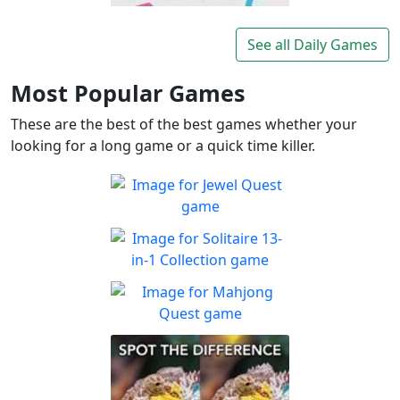
Lexigo
A fast and fun letter-tile
See all Daily Games
Play
game for word lovers!
Most Popular Games
These are the best of the best games whether your
looking for a long game or a quick time killer.
Jewel Quest
The classic match-3 returns
Play
with over 70 all new jewel
Solitaire 13-in-1
boards
Collection
Win all the solitaire modes!
Mahjong Quest
Play
Find and match identical
Play
tiles!