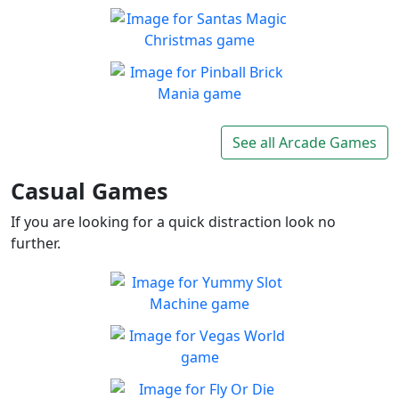
Balls and Bricks
Enjoy simple no frills fun in
Play
Balls & Bricks!
Santas Magic Christmas
Join Santa on an exciting
Play
adventure!
Pinball Brick Mania
Non-stop pinball!!
See all Arcade Games
Play
Casual Games
If you are looking for a quick distraction look no
further.
Yummy Slot Machine
Want to try your luck on the
Play
Slots?
Vegas World