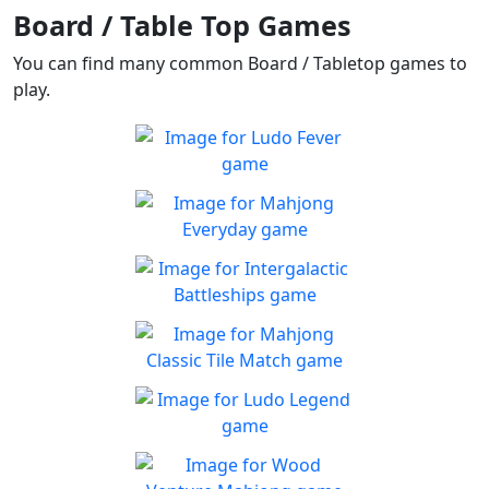
Board / Table Top Games
You can find many common Board / Tabletop games to
play.
Ludo Fever
Ludo Fever! Let's roll the
Play
dice!
Mahjong Everyday
Mahjong Everyday has a
Play
new board for you every day
Intergalactic Battleships
Help Defend earth from
Play
aliens!
Mahjong Classic Tile
Match
Can you beat the clock and
Ludo Legend
Play
get all the items
Enjoy a new take on this