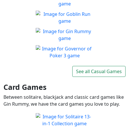
Play Free Blackjack, Bingo
Play
and More!
Fly Or Die
Enjoy a game with brutal
Play
difficulty, but rewarding to
Goblin Run
master
Run with cute green goblin
Play
as far as you can in endless
Gin Rummy
runner
Prove your skills and beat
Play
your opponent
Governor of Poker 3
Governor of Poker 3 the best
See all Casual Games
Play
free poker game online
Card Games
Between solitaire, blackjack and classic card games like
Gin Rummy, we have the card games you love to play.