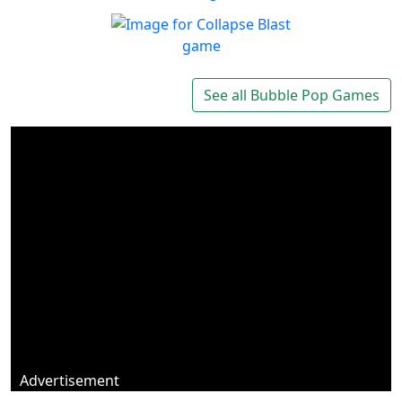
Marbles Garden
Protect your garden!
Play
Collapse Blast
Get addicted to Collapse
See all Bubble Pop Games
Play
Blast
Advertisement