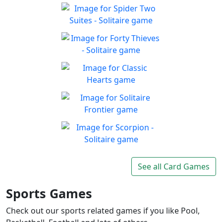
Solitaire 13-in-1
Collection
Win all the solitaire modes!
Spider Two Suites -
Play
Solitaire
Classic Spider Solitaire with
Forty Thieves - Solitaire
Play
Two Suites to enjoy
Classic Forty Thieves
Play
Solitaire to enjoy
Classic Hearts
Can you beat the clock and
Play
get all the items
Solitaire Frontier
Enjoy the good old-fashioned
Play
classic game you know and
Scorpion - Solitaire
love
Classic Scorpion Solitaire to
See all Card Games
Play
enjoy
Sports Games
Check out our sports related games if you like Pool,