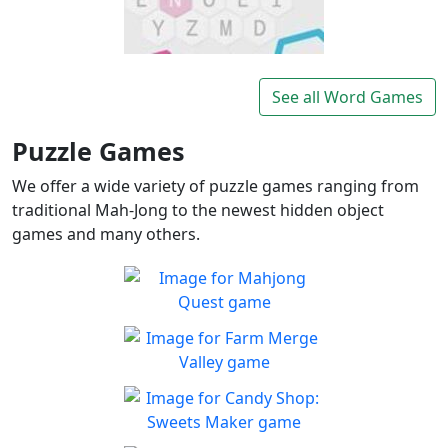
Lexigo
A fast and fun letter-tile
See all Word Games
Play
game for word lovers!
Puzzle Games
We offer a wide variety of puzzle games ranging from
traditional Mah-Jong to the newest hidden object
games and many others.
Mahjong Quest
Find and match identical
Play
tiles!
Farm Merge Valley
Crops and animals are
Play
combined to grow the farm
Candy Shop: Sweets