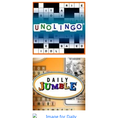
Spot The Difference Daily
Can you spot the
Play
differences?
Unolingo
Enjoy a twist on a traditional
Play
crossword puzzle
Jumble