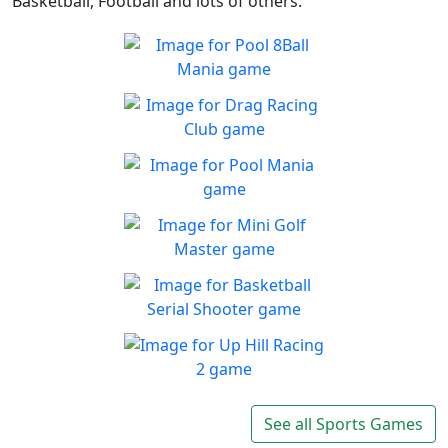
Basketball, Football and lots of others.
Pool 8Ball Mania
Classic 8-Ball !
Play
Drag Racing Club
Jump behind the wheel of a
Play
awesome street racing car!
Pool Mania
Classic 8-Ball Action in Pool
Play
Mania
Mini Golf Master
Enjoy a fun & joy filled
Play
minigolf game
Basketball Serial
Shooter
Are you a skilled shooter?
Up Hill Racing 2
Play
The most fun and addictive
See all Sports Games
Play
racing game is back