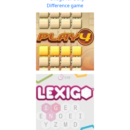
Enjoy the word-puzzle game
Play
that has lasted for 60 years
Daily Difference
Can you spot the
Play
differences? The eyes have
it!
PlayFour!
Don't have lots of time
Play