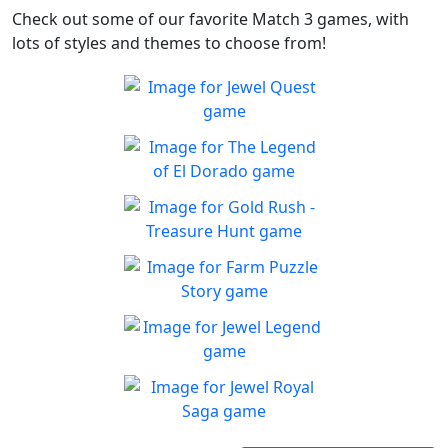
Check out some of our favorite Match 3 games, with
lots of styles and themes to choose from!
Jewel Quest
The classic match-3 returns
Play
with over 70 all new jewel
The Legend of El Dorado
boards
Join an expedition to the
Play
South American rainforest
Gold Rush - Treasure
Hunt
Fun Collapse game
Farm Puzzle Story
Play
Play Match-3 to save the
Play
farm!
Jewel Legend
Let the great Jewel Legend
Play
begin
Jewel Royal Saga