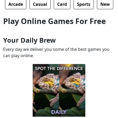
Arcade
Casual
Card
Sports
New
Play Online Games For Free
Your Daily Brew
Every day we deliver you some of the best games you
can play online.