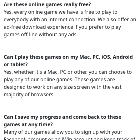
Are these online games really free?
Yes, every online game we have is free to play to
everybody with an internet connection. We also offer an
ad-free download experience if you prefer to play
games off-line without any ads.
Can I play these games on my Mac, PC, iOS, Android
or tablet?
Yes, whether it's a Mac, PC or other, you can choose to
play any of our online games. These games are
designed to work on any size screen with the vast
majority of browsers.
Can I save my progress and come back to these
games at any time?
Many of our games allow you to sign up with your
Facebook account or an iWin account and keep track of