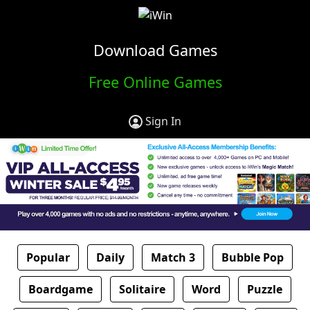
Download Games
Free Online Games
Sign In
Popular
Daily
Match 3
Bubble Pop
Boardgame
Solitaire
Word
Puzzle