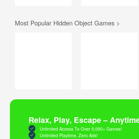
Most Popular Hidden Object Games >
Relax, Play, Escape – Anytim
Unlimited Access To Over 5,000+ Games!
Unlimited Playtime, Zero Ads!