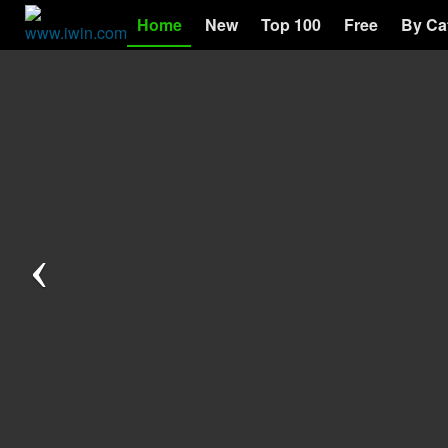
Home
New
Top 100
Free
By Ca
Previous