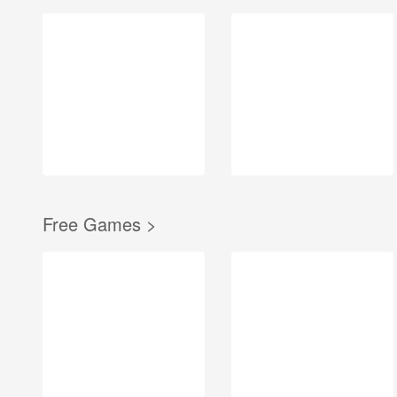
Free Games >