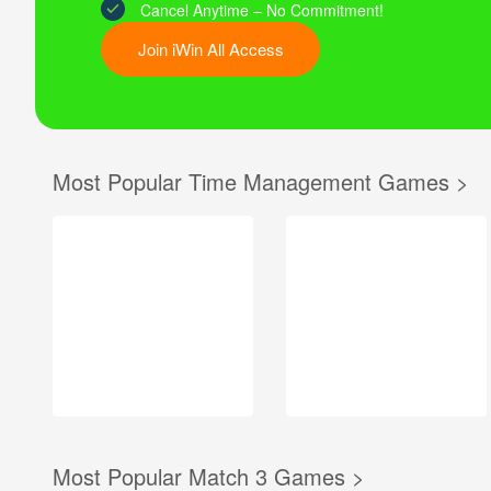
Cancel Anytime – No Commitment!
Join iWin All Access
Most Popular Time Management Games >
Most Popular Match 3 Games >