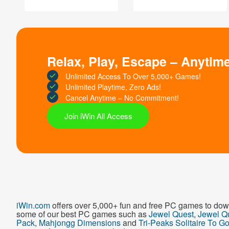
Relax, Play, Escape – Anytim
Unlimited Access To Over 5,000+ Games!
Unlimited Playtime, Zero Ads!
Cancel Anytime – No Commitment!
Join iWin All Access
iWin.com
offers over 5,000+ fun and free PC games to do
some of our best PC games such as
Jewel Quest
,
Jewel Qu
Pack
,
Mahjongg Dimensions
and
Tri-Peaks Solitaire To G