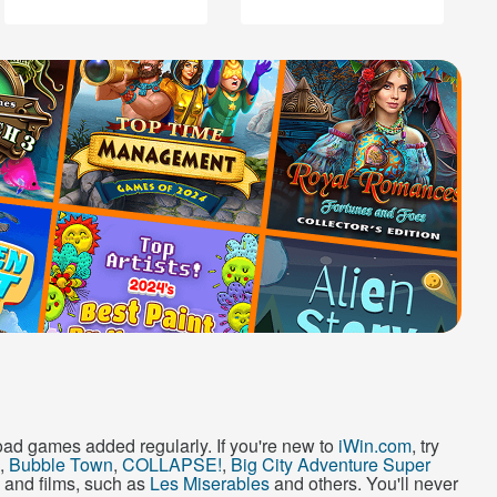
d games added regularly. If you're new to
iWin.com
, try
,
Bubble Town
,
COLLAPSE!
,
Big City Adventure Super
and films, such as
Les Miserables
and others. You'll never