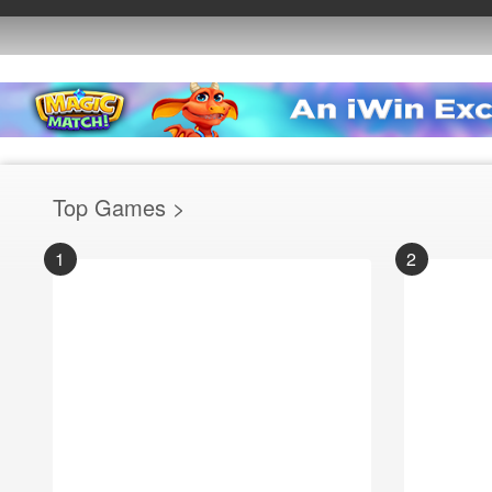
Top Games >
1
2