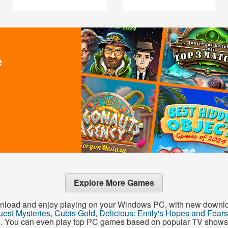
e
Explore More Games
wnload and enjoy playing on your Windows PC, with new downloa
est Mysteries
,
Cubis Gold
,
Delicious: Emily's Hopes and Fears
o
. You can even play top PC games based on popular TV shows 