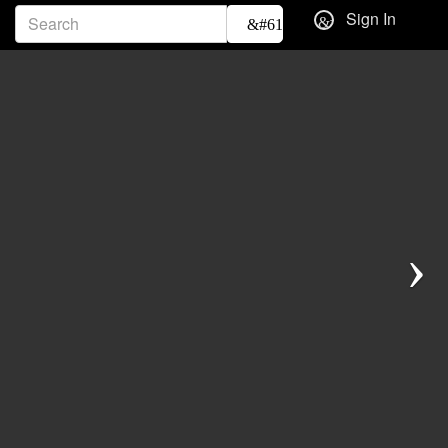
Sign In
Next