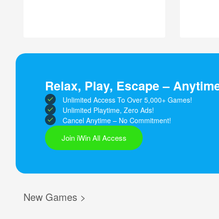
Relax, Play, Escape – Anytim
Unlimited Access To Over 5,000+ Games!
Unlimited Playtime, Zero Ads!
Cancel Anytime – No Commitment!
Join iWin All Access
New Games >