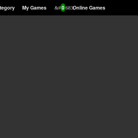
tegory
My Games
0
Online Games