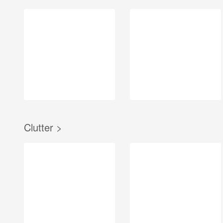
Clutter >