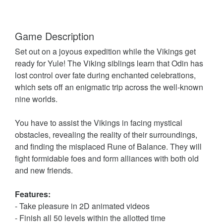
Game Description
Set out on a joyous expedition while the Vikings get
ready for Yule! The Viking siblings learn that Odin has
lost control over fate during enchanted celebrations,
which sets off an enigmatic trip across the well-known
nine worlds.
You have to assist the Vikings in facing mystical
obstacles, revealing the reality of their surroundings,
and finding the misplaced Rune of Balance. They will
fight formidable foes and form alliances with both old
and new friends.
Features:
- Take pleasure in 2D animated videos
- Finish all 50 levels within the allotted time