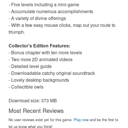
- Five levels including a mini-game
- Accumulate numerous accomplishments
- A variety of divine offerings
- With a few easy mouse clicks, map out your route to
triumph.
Collector's Edition Features:
- Bonus chapter with ten more levels
- Two more 2D animated videos
- Detailed level guide
- Downloadable catchy original soundtrack
- Lovely desktop backgrounds
- Collectible owls
Download size: 373 MB
Most Recent Reviews
No user reviews exist yet for this game.
Play now
and be the first to
let us know what you think!