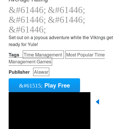
Set out on a joyous adventure while the Vikings get
ready for Yule!
Tags
Time Management
Most Popular Time
Management Games
Publisher
Alawar
Play Free