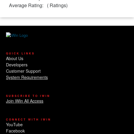
Average Rating:
(
Ratings)
QUICK LINKS
About Us
Developers
Customer Support
System Requirements
SUBSCRIBE TO IWIN
Join iWin All Access
CONNECT WITH IWIN
YouTube
Facebook