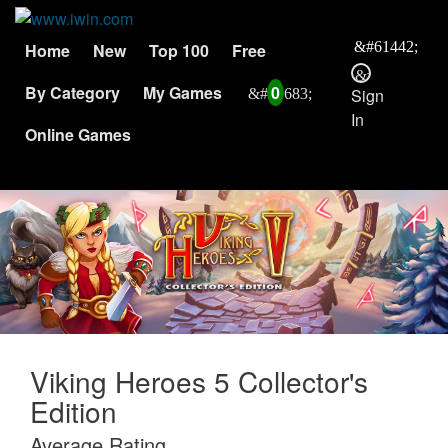
Home
New
Top 100
Free
By Category
My Games
0
Sign
In
Online Games
Viking Heroes 5 Collector's
Edition
Average Rating