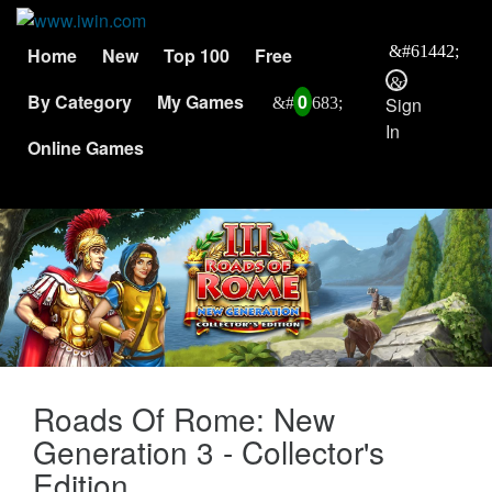
Home
New
Top 100
Free
By Category
My Games
0
Sign
In
Online Games
Roads Of Rome: New
Generation 3 - Collector's
Edition