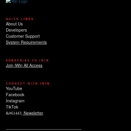
QUICK LINKS
About Us
Developers
Customer Support
System Requirements
SUBSCRIBE TO IWIN
Join iWin All Access
CONNECT WITH IWIN
YouTube
Facebook
Instagram
TikTok
Newsletter