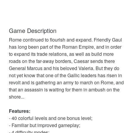
Game Description
Rome continued to flourish and expand. Friendly Gaul
has long been part of the Roman Empire, and in order
to expand its trade relations, as well as build more
roads on the far-away borders, Caesar sends there
General Marcus and his beloved Valeria. But they do
not yet know that one of the Gallic leaders has risen in
revolt and is gathering an army to march on Rome, and
that an assassin is waiting for them in ambush on the
shore...
Features:
- 40 colorful levels and one bonus level;
- Familiar but improved gameplay;
- 4 difficulty modes;