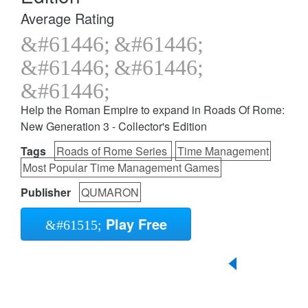
Average Rating
Help the Roman Empire to expand in Roads Of Rome:
New Generation 3 - Collector's Edition
Tags
Roads of Rome Series
Time Management
Most Popular Time Management Games
Publisher
QUMARON
Play Free