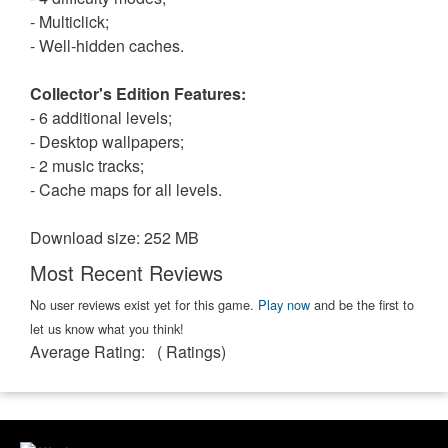
- Multiclick;
- Well-hidden caches.
Collector's Edition Features:
- 6 additional levels;
- Desktop wallpapers;
- 2 music tracks;
- Cache maps for all levels.
Download size: 252 MB
Most Recent Reviews
No user reviews exist yet for this game.
Play now
and be the first to
let us know what you think!
Average Rating:
(
Ratings)