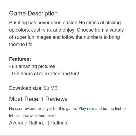
Game Description
Painting has never been easier! No stress of picking
up colors. Just relax and enjoy! Choose from a variaty
of super fun images and follow the numbers to bring
them to life.
Features:
- 64 amazing pictures
- Get hours of relaxation and fun!
Download size: 50 MB
Most Recent Reviews
No user reviews exist yet for this game.
Play now
and be the first to
let us know what you think!
Average Rating:
(
Ratings)