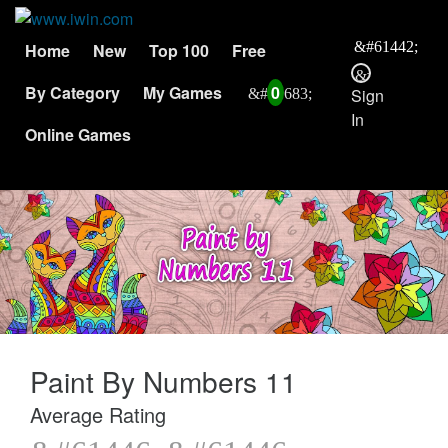
Home
New
Top 100
Free
By Category
My Games
0
Sign
In
Online Games
Paint By Numbers 11
Average Rating