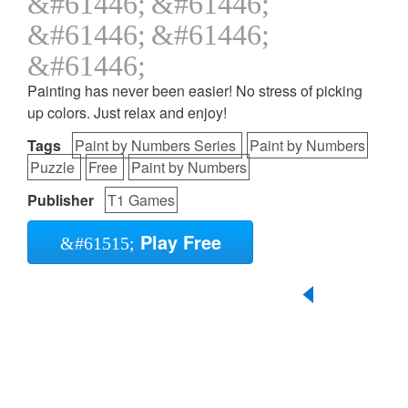
Painting has never been easier! No stress of picking
up colors. Just relax and enjoy!
Tags
Paint by Numbers Series
Paint by Numbers
Puzzle
Free
Paint by Numbers
Publisher
T1 Games
Play Free