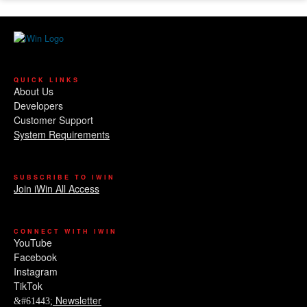
QUICK LINKS
About Us
Developers
Customer Support
System Requirements
SUBSCRIBE TO IWIN
Join iWin All Access
CONNECT WITH IWIN
YouTube
Facebook
Instagram
TikTok
Newsletter