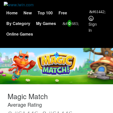
Home
New
Top 100
Free
By Category
My Games
0
Sign
In
Online Games
Magic Match
Average Rating