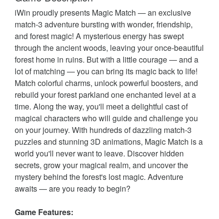
iWin proudly presents Magic Match — an exclusive
match-3 adventure bursting with wonder, friendship,
and forest magic! A mysterious energy has swept
through the ancient woods, leaving your once-beautiful
forest home in ruins. But with a little courage — and a
lot of matching — you can bring its magic back to life!
Match colorful charms, unlock powerful boosters, and
rebuild your forest parkland one enchanted level at a
time. Along the way, you'll meet a delightful cast of
magical characters who will guide and challenge you
on your journey. With hundreds of dazzling match-3
puzzles and stunning 3D animations, Magic Match is a
world you'll never want to leave. Discover hidden
secrets, grow your magical realm, and uncover the
mystery behind the forest's lost magic. Adventure
awaits — are you ready to begin?
Game Features: