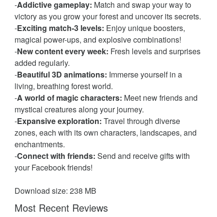
-
Addictive gameplay:
Match and swap your way to
victory as you grow your forest and uncover its secrets.
-
Exciting match-3 levels:
Enjoy unique boosters,
magical power-ups, and explosive combinations!
-
New content every week:
Fresh levels and surprises
added regularly.
-
Beautiful 3D animations:
Immerse yourself in a
living, breathing forest world.
-
A world of magic characters:
Meet new friends and
mystical creatures along your journey.
-
Expansive exploration:
Travel through diverse
zones, each with its own characters, landscapes, and
enchantments.
-
Connect with friends:
Send and receive gifts with
your Facebook friends!
Download size: 238 MB
Most Recent Reviews