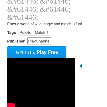
Enter a world of wild magic and match-3 fun!
Tags
Puzzle
Match-3
Publisher
PlayChannel
Play Free