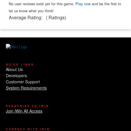
No user reviews exist yet for this game.
Play now
and be the first to
let us know what you think!
Average Rating:
(
Ratings)
QUICK LINKS
About Us
Developers
Customer Support
System Requirements
SUBSCRIBE TO IWIN
Join iWin All Access
CONNECT WITH IWIN