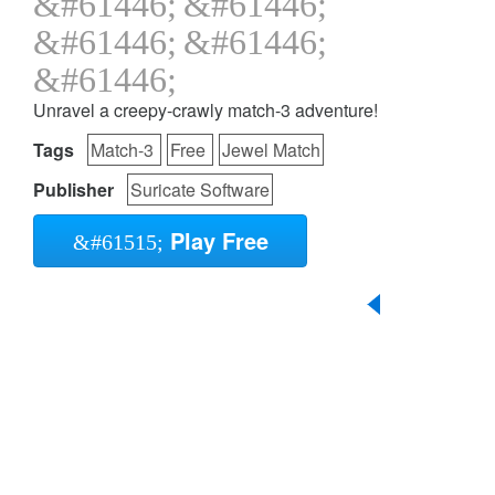
Unravel a creepy-crawly match-3 adventure!
Tags
Match-3
Free
Jewel Match
Publisher
Suricate Software
Play Free