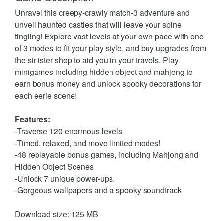
Unravel this creepy-crawly match-3 adventure and
unveil haunted castles that will leave your spine
tingling! Explore vast levels at your own pace with one
of 3 modes to fit your play style, and buy upgrades from
the sinister shop to aid you in your travels. Play
minigames including hidden object and mahjong to
earn bonus money and unlock spooky decorations for
each eerie scene!
Features:
-Traverse 120 enormous levels
-Timed, relaxed, and move limited modes!
-48 replayable bonus games, including Mahjong and
Hidden Object Scenes
-Unlock 7 unique power-ups.
-Gorgeous wallpapers and a spooky soundtrack
Download size: 125 MB