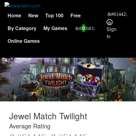
Home
New
Top 100
Free
By Category
My Games
0
Sign
In
Online Games
Jewel Match Twilight
Average Rating