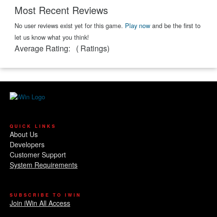
Most Recent Reviews
No user reviews exist yet for this game.
Play now
and be the first to
let us know what you think!
Average Rating:
(
Ratings)
QUICK LINKS
About Us
Developers
Customer Support
System Requirements
SUBSCRIBE TO IWIN
Join iWin All Access