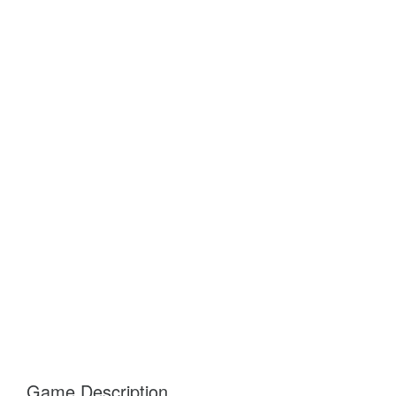
Game Description