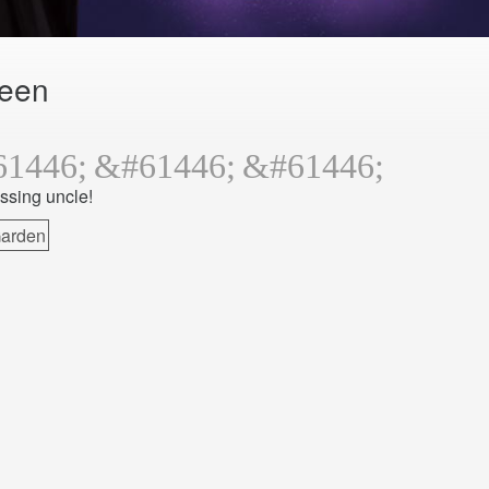
ween
issing uncle!
arden