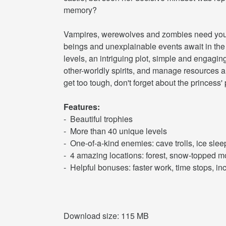
memory?
Vampires, werewolves and zombies need your h
beings and unexplainable events await in the
levels, an intriguing plot, simple and engagin
other-worldly spirits, and manage resources an
get too tough, don't forget about the princess'
Features:
- Beautiful trophies
- More than 40 unique levels
- One-of-a-kind enemies: cave trolls, ice slee
- 4 amazing locations: forest, snow-topped 
- Helpful bonuses: faster work, time stops, i
Download size: 115 MB