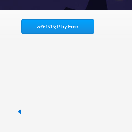
Play Free