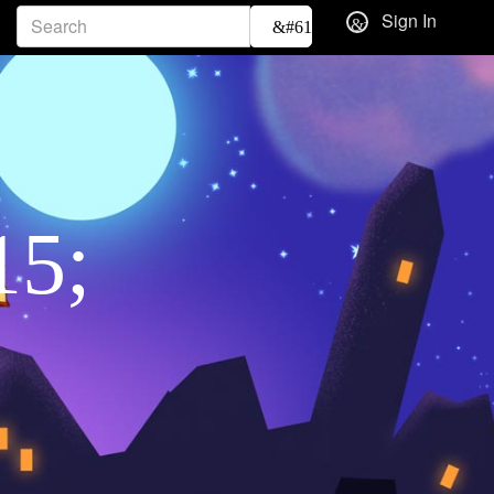
Sign In