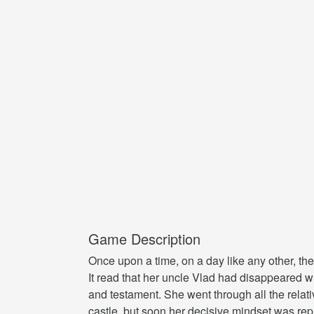
Game Description
Once upon a time, on a day like any other, the
It read that her uncle Vlad had disappeared wit
and testament. She went through all the relati
castle, but soon her decisive mindset was rep