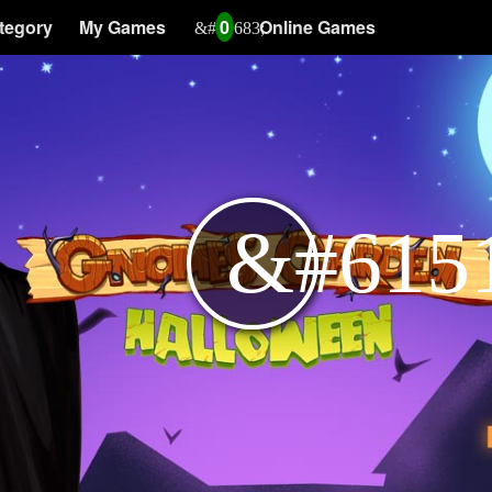
tegory
My Games
0
Online Games