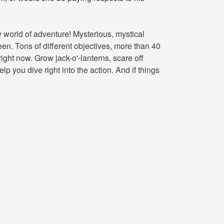
world of adventure! Mysterious, mystical
n. Tons of different objectives, more than 40
ight now. Grow jack-o'-lanterns, scare off
p you dive right into the action. And if things