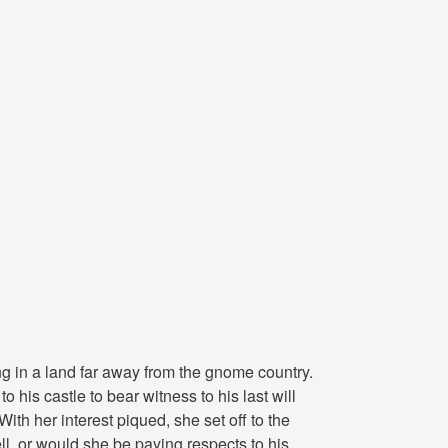
ing in a land far away from the gnome country.
 his castle to bear witness to his last will
ith her interest piqued, she set off to the
l, or would she be paying respects to his