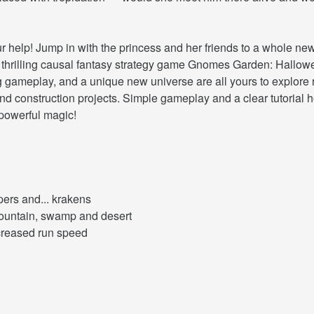
elp! Jump in with the princess and her friends to a whole new 
 thrilling causal fantasy strategy game Gnomes Garden: Hallowee
g gameplay, and a unique new universe are all yours to explore r
d construction projects. Simple gameplay and a clear tutorial hel
 powerful magic!
pers and... krakens
mountain, swamp and desert
ncreased run speed