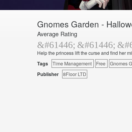
Gnomes Garden - Hallo
Average Rating
Help the princess lift the curse and find her m
Tags
Time Management
Free
Gnomes G
Publisher
8Floor LTD