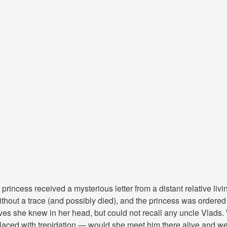
 princess received a mysterious letter from a distant relative liv
hout a trace (and possibly died), and the princess was ordered to
ves she knew in her head, but could not recall any uncle Vlads. W
laced with trepidation — would she meet him there alive and wel