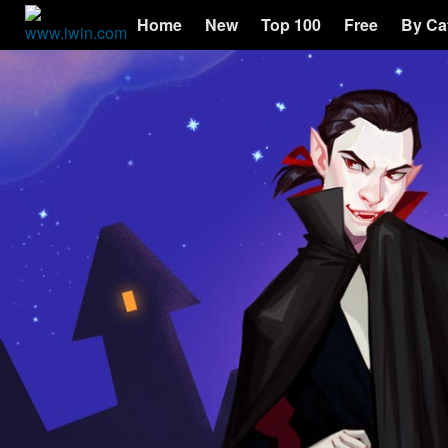
Home
New
Top 100
Free
By Ca