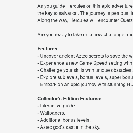
As you guide Hercules on this epic adventure
the key to salvation. The journey is perilous
Along the way, Hercules will encounter Quetza
Are you ready to take on a new challenge and 
Features:
- Uncover ancient Aztec secrets to save the w
- Experience a new Game Speed setting with 
- Challenge your skills with unique obstacles 
- Explore sublevels, bonus levels, super bonu
- Embark on an epic journey with stunning HD
Collector's Edition Features:
- Interactive guide.
- Wallpapers.
- Additional bonus levels.
- Aztec god’s castle in the sky.