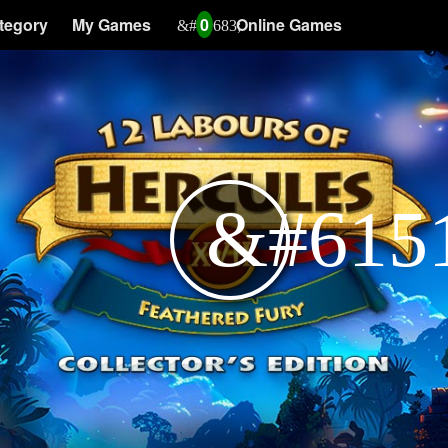
tegory
My Games
0
Online Games