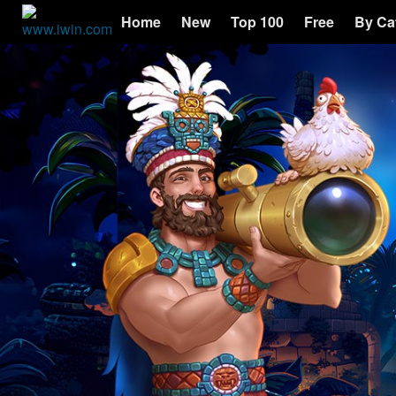
Home
New
Top 100
Free
By Ca