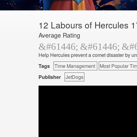
12 Labours of Hercules 1
Average Rating
Help Hercules prevent a comet disaster by un
Tags
Time Management
Most Popular T
Publisher
JetDogs