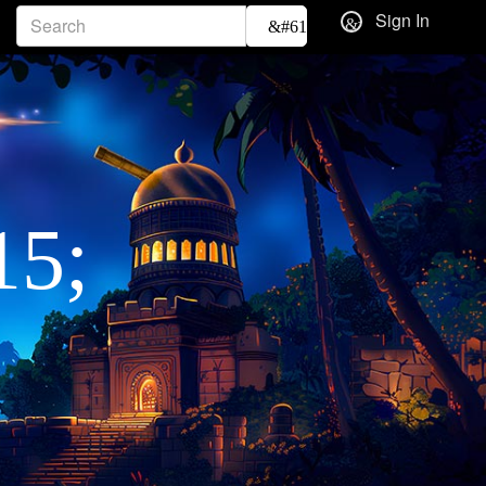
Sign In