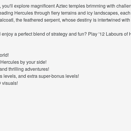
, you'll explore magnificent Aztec temples brimming with chall
, leading Hercules through fiery terrains and icy landscapes, ea
lcoatl, the feathered serpent, whose destiny is intertwined with
enjoy a perfect blend of strategy and fun? Play '12 Labours of 
orld!
Hercules by your side!
and thrilling adventures!
s levels, and extra super-bonus levels!
 visuals!