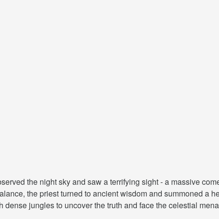
observed the night sky and saw a terrifying sight - a massive co
e balance, the priest turned to ancient wisdom and summoned a he
 dense jungles to uncover the truth and face the celestial mena