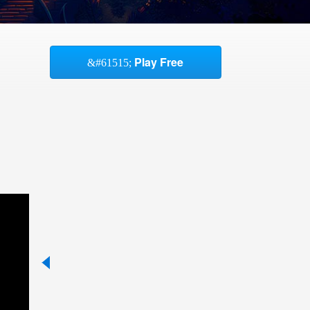
Play Free