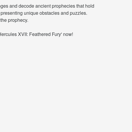
enges and decode ancient prophecies that hold
ch presenting unique obstacles and puzzles.
 the prophecy.
Hercules XVII: Feathered Fury' now!