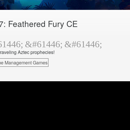
7: Feathered Fury CE
raveling Aztec prophecies!
ime Management Games