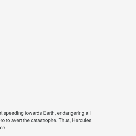
met speeding towards Earth, endangering all
ro to avert the catastrophe. Thus, Hercules
ce.