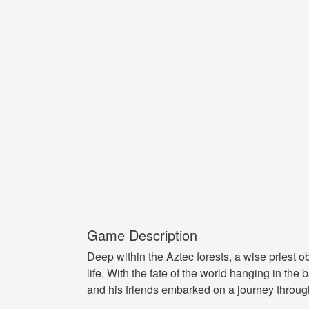
Game Description
Deep within the Aztec forests, a wise priest 
life. With the fate of the world hanging in th
and his friends embarked on a journey through