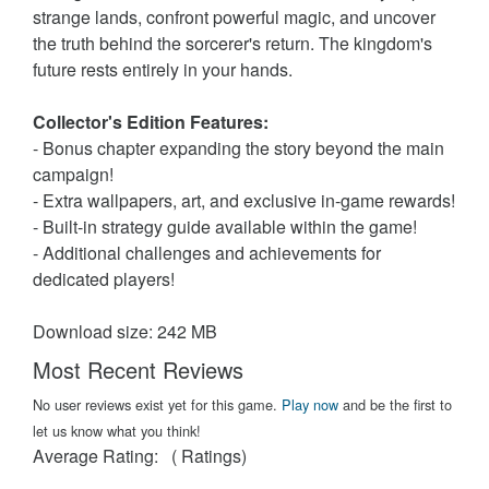
strange lands, confront powerful magic, and uncover
the truth behind the sorcerer's return. The kingdom's
future rests entirely in your hands.
Collector's Edition Features:
- Bonus chapter expanding the story beyond the main
campaign!
- Extra wallpapers, art, and exclusive in-game rewards!
- Built-in strategy guide available within the game!
- Additional challenges and achievements for
dedicated players!
Download size: 242 MB
Most Recent Reviews
No user reviews exist yet for this game.
Play now
and be the first to
let us know what you think!
Average Rating:
(
Ratings)