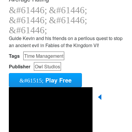
Guide Kevin and his friends on a perilous quest to stop
an ancient evil in Fables of the Kingdom VI!
Tags
Time Management
Publisher
Owl Studios
Play Free