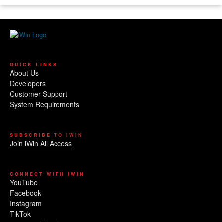
QUICK LINKS
About Us
Developers
Customer Support
System Requirements
SUBSCRIBE TO IWIN
Join iWin All Access
CONNECT WITH IWIN
YouTube
Facebook
Instagram
TikTok