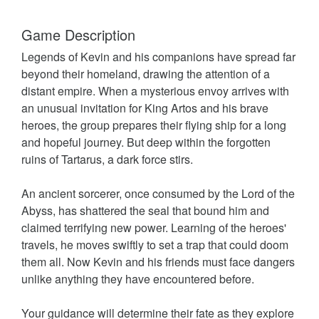
Game Description
Legends of Kevin and his companions have spread far
beyond their homeland, drawing the attention of a
distant empire. When a mysterious envoy arrives with
an unusual invitation for King Artos and his brave
heroes, the group prepares their flying ship for a long
and hopeful journey. But deep within the forgotten
ruins of Tartarus, a dark force stirs.
An ancient sorcerer, once consumed by the Lord of the
Abyss, has shattered the seal that bound him and
claimed terrifying new power. Learning of the heroes'
travels, he moves swiftly to set a trap that could doom
them all. Now Kevin and his friends must face dangers
unlike anything they have encountered before.
Your guidance will determine their fate as they explore