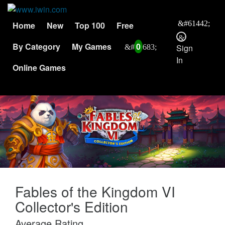
Home
New
Top 100
Free
By Category
My Games
0
Sign
In
Online Games
Fables of the Kingdom VI
Collector's Edition
Average Rating