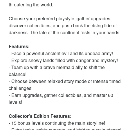
threatening the world.
Choose your preferred playstyle, gather upgrades,
discover collectibles, and push back the rising tide of
darkness. The fate of the continent rests in your hands.
Features:
- Face a powerful ancient evil and its undead army!
- Explore snowy lands filled with danger and mystery!
- Team up with a brave mermaid ally to shift the
balance!
- Choose between relaxed story mode or intense timed
challenges!
- Earn upgrades, gather collectibles, and master 60
levels!
Collector's Edition Features:
- 15 bonus levels continuing the main storyline!
- Extra tasks, achievements, and hidden puzzle pieces!