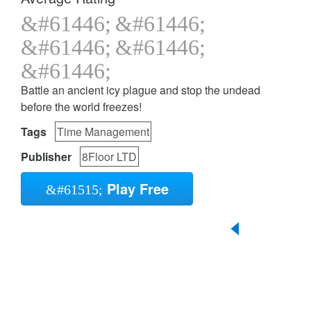
Battle an ancient icy plague and stop the undead
before the world freezes!
Tags
Time Management
Publisher
8Floor LTD
Play Free