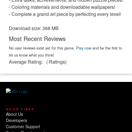
- Coloring materials and downloadable wallpapers!
- Complete a grand art piece by perfecting every level!
Download size: 368 MB
Most Recent Reviews
No user reviews exist yet for this game.
Play now
and be the first to
let us know what you think!
Average Rating:
(
Ratings)
QUICK LINKS
About Us
Developers
Customer Support