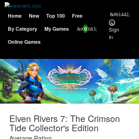
Home
New
Top 100
Free
By Category
My Games
0
Sign
In
Online Games
Elven Rivers 7: The Crimson
Tide Collector's Edition
Average Rating