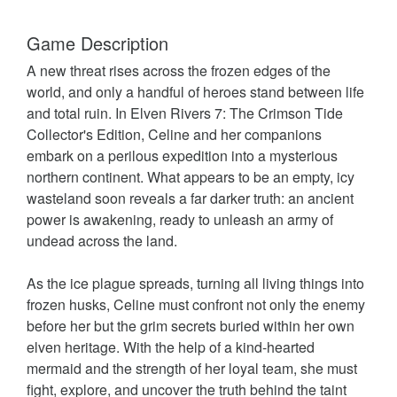
Game Description
A new threat rises across the frozen edges of the
world, and only a handful of heroes stand between life
and total ruin. In Elven Rivers 7: The Crimson Tide
Collector's Edition, Celine and her companions
embark on a perilous expedition into a mysterious
northern continent. What appears to be an empty, icy
wasteland soon reveals a far darker truth: an ancient
power is awakening, ready to unleash an army of
undead across the land.
As the ice plague spreads, turning all living things into
frozen husks, Celine must confront not only the enemy
before her but the grim secrets buried within her own
elven heritage. With the help of a kind-hearted
mermaid and the strength of her loyal team, she must
fight, explore, and uncover the truth behind the taint