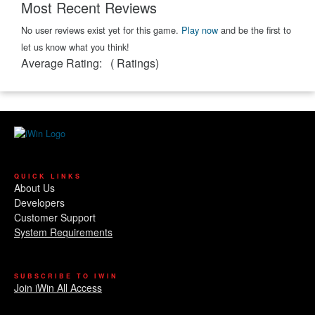
Most Recent Reviews
No user reviews exist yet for this game.
Play now
and be the first to
let us know what you think!
Average Rating:
(
Ratings)
QUICK LINKS
About Us
Developers
Customer Support
System Requirements
SUBSCRIBE TO IWIN
Join iWin All Access