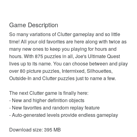
Game Description
So many variations of Clutter gameplay and so little
time! All your old favorites are here along with twice as
many new ones to keep you playing for hours and
hours. With 875 puzzles in all, Joe's Ultimate Quest
lives up to its name. You can choose between and play
over 80 picture puzzles, Intermixed, Silhouettes,
Outside-In and Clutter puzzles just to name a few.
The next Clutter game is finally here:
- New and higher definition objects
- New favorites and random replay feature
- Auto-generated levels provide endless gameplay
Download size: 395 MB