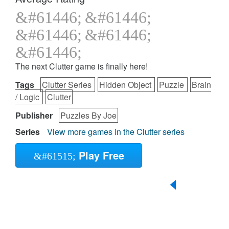
The next Clutter game is finally here!
Tags
Clutter Series
Hidden Object
Puzzle
Brain
/ Logic
Clutter
Publisher
Puzzles By Joe
Series
View more games in the Clutter series
Play Free