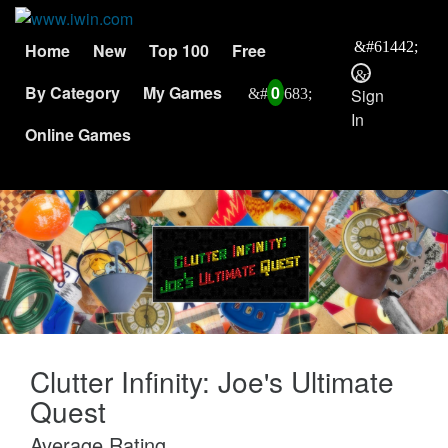
Home
New
Top 100
Free
By Category
My Games
0
Sign
In
Online Games
Clutter Infinity: Joe's Ultimate
Quest
Average Rating