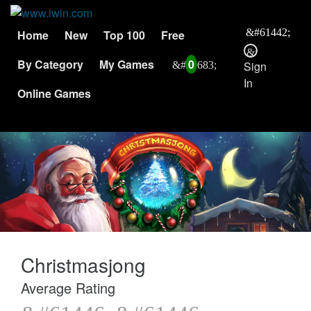
Home
New
Top 100
Free
By Category
My Games
0
Sign
In
Online Games
Christmasjong
Average Rating