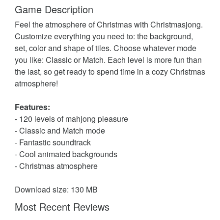
Game Description
Feel the atmosphere of Christmas with Christmasjong.
Customize everything you need to: the background,
set, color and shape of tiles. Choose whatever mode
you like: Classic or Match. Each level is more fun than
the last, so get ready to spend time in a cozy Christmas
atmosphere!
Features:
- 120 levels of mahjong pleasure
- Classic and Match mode
- Fantastic soundtrack
- Cool animated backgrounds
- Christmas atmosphere
Download size: 130 MB
Most Recent Reviews