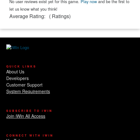
No user reviews exist yet for this game.
Play now
and be the first to
let us know what you think!
Average Rating:
(
Ratings)
QUICK LINKS
About Us
Developers
Customer Support
System Requirements
SUBSCRIBE TO IWIN
Join iWin All Access
CONNECT WITH IWIN