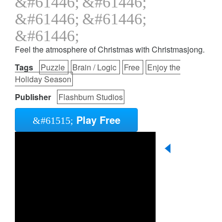
Feel the atmosphere of Christmas with Christmasjong.
Tags
Puzzle
Brain / Logic
Free
Enjoy the
Holiday Season
Publisher
Flashburn Studios
Play Free