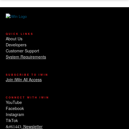
QUICK LINKS
About Us
Developers
Customer Support
System Requirements
SUBSCRIBE TO IWIN
Join iWin All Access
CONNECT WITH IWIN
YouTube
Facebook
Instagram
TikTok
Newsletter