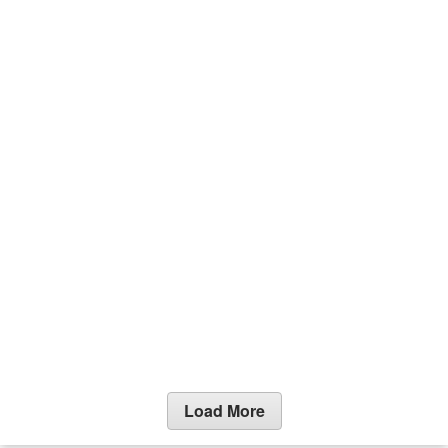
Load More