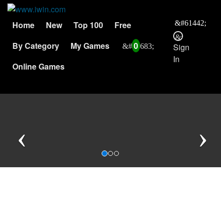
Home
New
Top 100
Free
By Category
My Games
0
Sign
In
Online Games
Previous
N