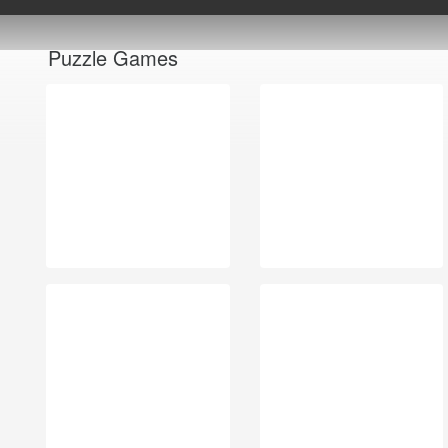
Puzzle Games