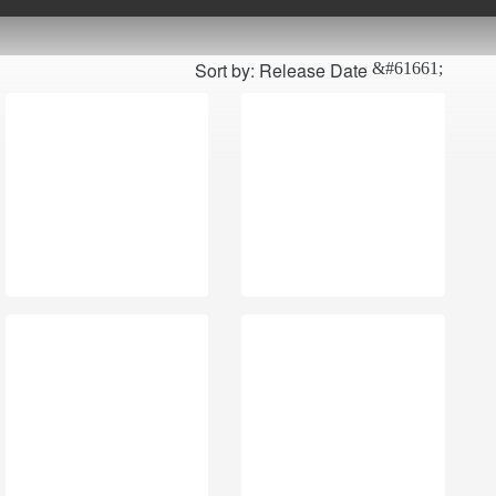
Sort by: Release Date