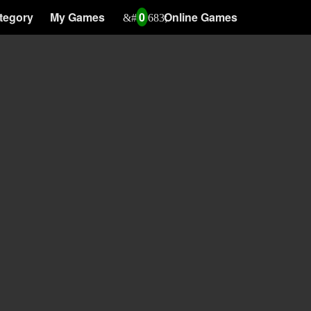
tegory
My Games
0
Online Games