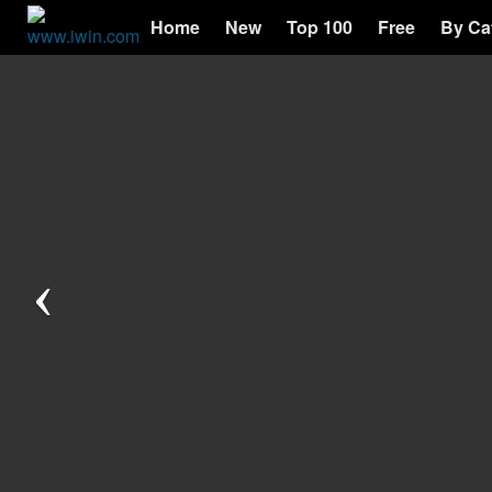
Home
New
Top 100
Free
By Ca
Previous