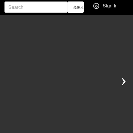
Sign In
Next