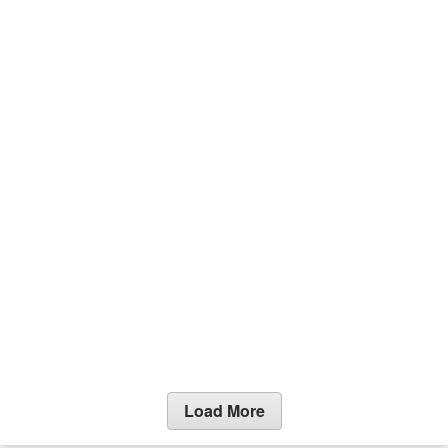
Load More