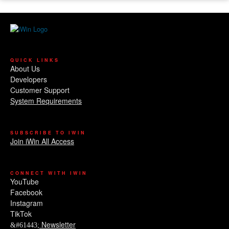
QUICK LINKS
About Us
Developers
Customer Support
System Requirements
SUBSCRIBE TO IWIN
Join iWin All Access
CONNECT WITH IWIN
YouTube
Facebook
Instagram
TikTok
Newsletter