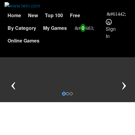
Home
New
Top 100
Free
By Category
My Games
0
Sign
In
Online Games
Previous
N