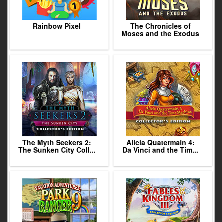
Rainbow Pixel
The Chronicles of
Moses and the Exodus
The Myth Seekers 2:
Alicia Quatermain 4:
The Sunken City Coll...
Da Vinci and the Tim...