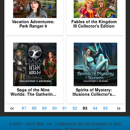
Vacation Adventures:
Fables of the Kingdom
Park Ranger 9
III Collector's Edition
Saga of the Nine
Spirits of Mystery:
Worlds: The Gatherin...
Illusions Collector's...
«
»
85
86
87
88
89
90
91
92
93
94
95
96
97
© 2007 - 2019 iWin, Inc. Trademarks are the property of their
respective owners. All Rights Reserved.