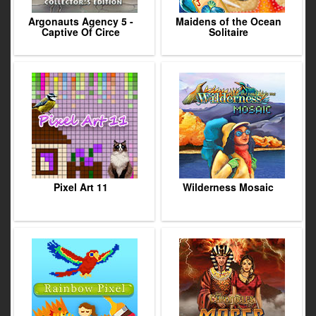
Argonauts Agency 5 -
Maidens of the Ocean
Captive Of Circe
Solitaire
Pixel Art 11
Wilderness Mosaic