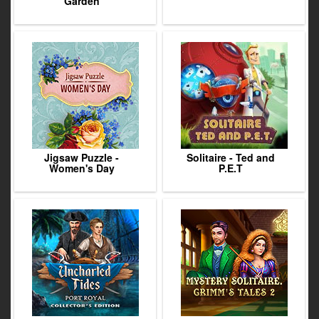
Garden
Jigsaw Puzzle -
Solitaire - Ted and
Women's Day
P.E.T