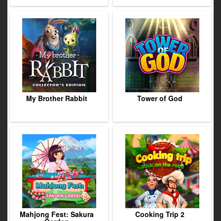
My Brother Rabbit
Tower of God
Mahjong Fest: Sakura
Cooking Trip 2