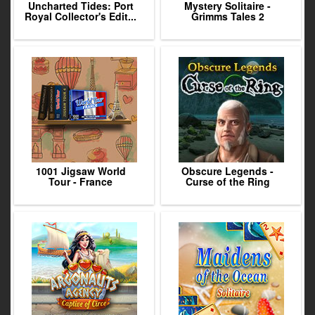
Uncharted Tides: Port
Mystery Solitaire -
Royal Collector's Edit...
Grimms Tales 2
1001 Jigsaw World
Obscure Legends -
Tour - France
Curse of the Ring