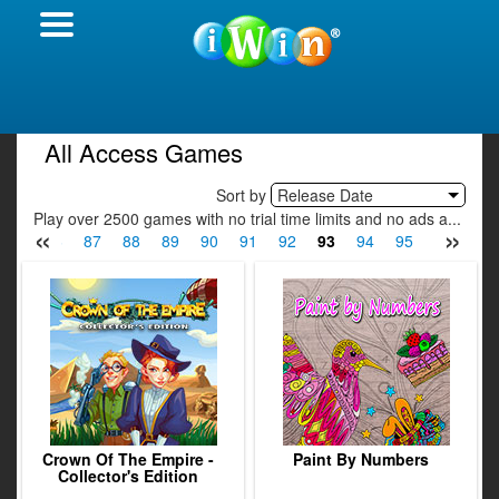
All Access Games
Sort by
Release Date
Play over 2500 games with no trial time limits and no ads a...
«
»
85
86
87
88
89
90
91
92
93
94
95
96
97
Crown Of The Empire -
Paint By Numbers
Collector's Edition