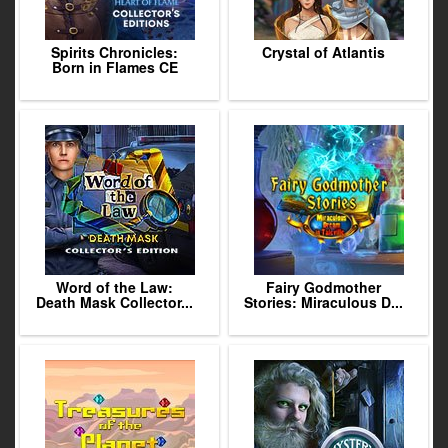
Spirits Chronicles:
Crystal of Atlantis
Born in Flames CE
Word of the Law:
Fairy Godmother
Death Mask Collector...
Stories: Miraculous D...