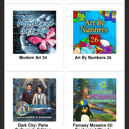
Modern Art 24
Art By Numbers 26
Dark City: Paris
Fantasy Mosaics 52: