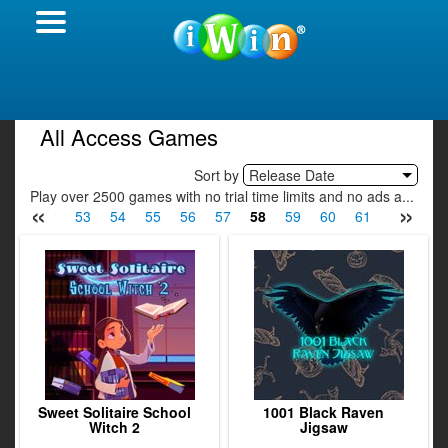
All Access Games
Sort by
Release Date
Play over 2500 games with no trial time limits and no ads a...
«
»
51
52
53
54
55
56
57
58
59
60
61
62
63
Sweet Solitaire School
1001 Black Raven
Witch 2
Jigsaw