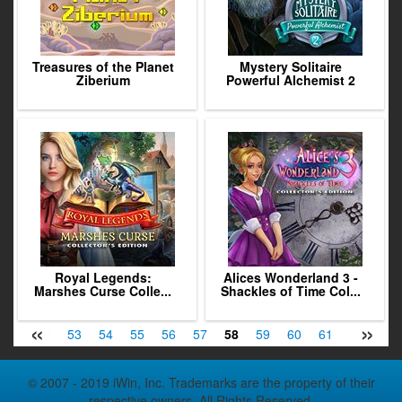
Treasures of the Planet
Mystery Solitaire
Ziberium
Powerful Alchemist 2
Royal Legends:
Alices Wonderland 3 -
Marshes Curse Colle...
Shackles of Time Col...
«
»
51
52
53
54
55
56
57
58
59
60
61
62
63
© 2007 - 2019 iWin, Inc. Trademarks are the property of their
respective owners. All Rights Reserved.