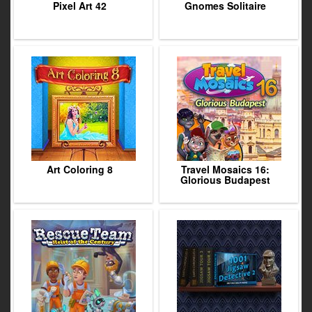
Pixel Art 42
Gnomes Solitaire
Art Coloring 8
Travel Mosaics 16:
Glorious Budapest