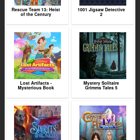
Rescue Team 13: Heist
1001 Jigsaw Detective
of the Century
2
Lost Artifacts -
Mystery Solitaire
Mysterious Book
Grimms Tales 5