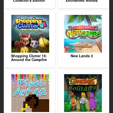
Collector's Edition
Enchanted Woods
Shopping Clutter 15:
New Lands 3
Around the Campfire