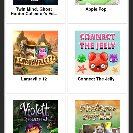
Twin Mind: Ghost
Apple Pop
Hunter Collector's Ed...
Laruaville 12
Connect The Jelly