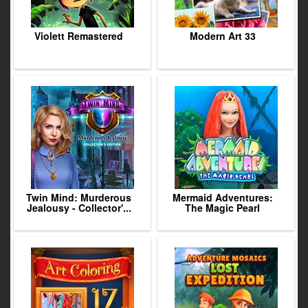
Violett Remastered
Modern Art 33
Twin Mind: Murderous
Mermaid Adventures:
Jealousy - Collector'...
The Magic Pearl