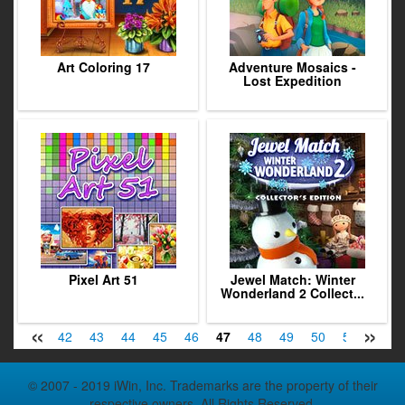
Art Coloring 17
Adventure Mosaics -
Lost Expedition
Pixel Art 51
Jewel Match: Winter
Wonderland 2 Collect...
«
»
40
41
42
43
44
45
46
47
48
49
50
51
52
© 2007 - 2019 iWin, Inc. Trademarks are the property of their
respective owners. All Rights Reserved.