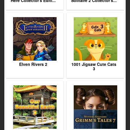
Here Collector's Editi...
Solitaire 2 Collector's...
Elven Rivers 2
1001 Jigsaw Cute Cats
3