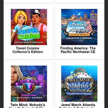
Travel Cuisine
Finding America: The
Collector's Edition
Pacific Northwest CE
Twin Mind: Nobody's
Jewel Match Atlantis