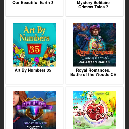
Our Beautiful Earth 3
Mystery Solitaire
Grimms Tales 7
Art By Numbers 35
Royal Romances:
Battle of the Woods CE