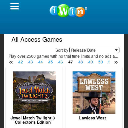
All Access Games
Sort by
Release Date
Play over 2500 games with no trial time limits and no ads a...
«
»
40
41
42
43
44
45
46
47
48
49
50
51
52
Jewel Match Twilight 3
Lawless West
Collector's Edition