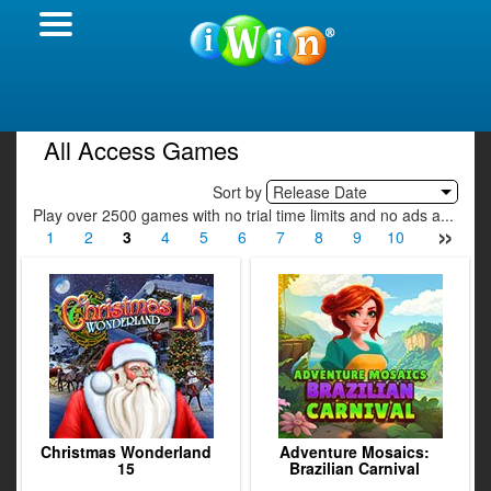
All Access Games
Sort by
Release Date
Play over 2500 games with no trial time limits and no ads a...
»
1
2
3
4
5
6
7
8
9
10
11
12
Christmas Wonderland
Adventure Mosaics:
15
Brazilian Carnival