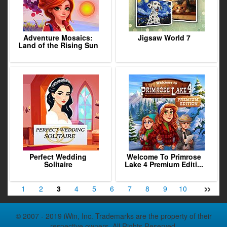
Adventure Mosaics:
Jigsaw World 7
Land of the Rising Sun
Perfect Wedding
Welcome To Primrose
Solitaire
Lake 4 Premium Editi...
»
1
2
3
4
5
6
7
8
9
10
11
12
© 2007 - 2019 iWin, Inc. Trademarks are the property of their
respective owners. All Rights Reserved.