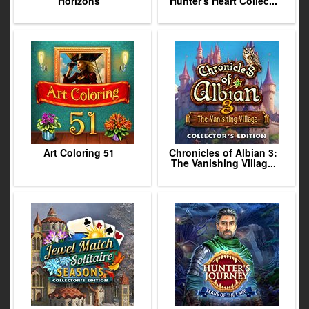
Horizons
Hunter's Heart Collec...
Art Coloring 51
Chronicles of Albian 3:
The Vanishing Villag...