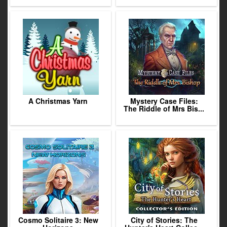
A Christmas Yarn
Mystery Case Files:
The Riddle of Mrs Bis...
Cosmo Solitaire 3: New
City of Stories: The