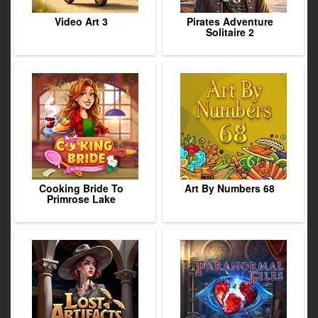
Video Art 3
Pirates Adventure
Solitaire 2
Cooking Bride To
Art By Numbers 68
Primrose Lake