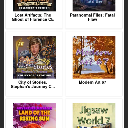
Lost Artifacts: The
Paranormal Files: Fatal
Ghost of Florence CE
Flaw
City of Stories:
Modern Art 67
Stephan's Journey C...