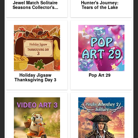
Jewel Match Solitaire
Hunter's Journey:
Seasons Collector's...
Tears of the Lake
Holiday Jigsaw
Pop Art 29
Thanksgiving Day 3