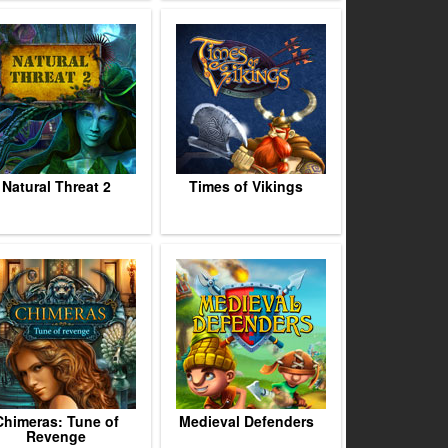
Natural Threat 2
Times of Vikings
Chimeras: Tune of
Medieval Defenders
Revenge