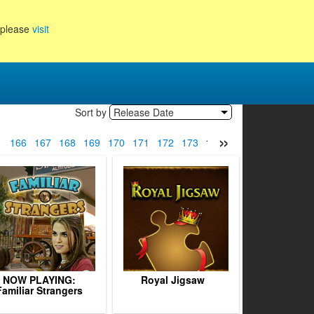
, please
visit
Sort by
Release Date
»
5
166
167
168
169
170
171
172
173
174
175
176
177
1
NOW PLAYING:
Royal Jigsaw
Familiar Strangers