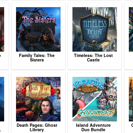
e
Family Tales: The
Timeless: The Lost
Sisters
Castle
Death Pages: Ghost
Island Adventure
.
Library
Duo Bundle