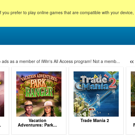
f you prefer to play online games that are compatible with your device
«
no ads as a member of iWin's All Access program! Not a memb...
153
154
155
156
157
158
159
160
161
162
163
164
16
Vacation
Trade Mania 2
.
Adventures: Park...