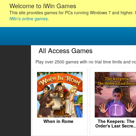
Welcome to iWin Games
This site provides games for PCs running Windows 7 and higher. I
iWin's online games
.
All Access Games
140
141
142
143
Play over 2500 games with no trial time limits and 
144
145
146
147
148
149
150
151
152
When in Rome
The Keepers: The
Order's Last Secre..