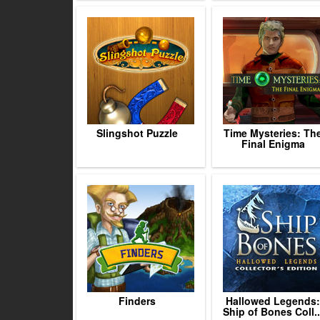
Slingshot Puzzle
Time Mysteries: Th
Final Enigma
Finders
Hallowed Legends:
Ship of Bones Coll..