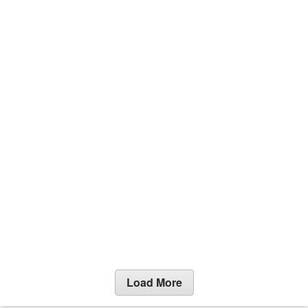
Load More