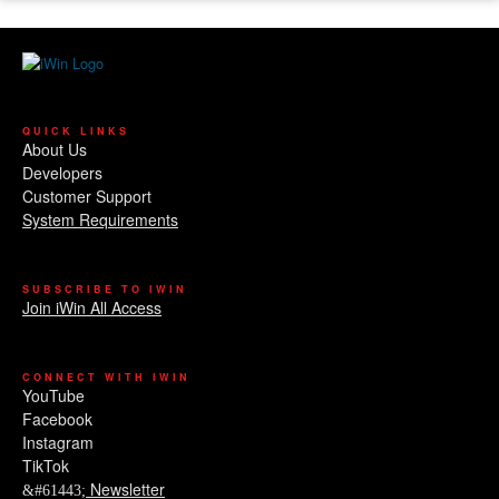
QUICK LINKS
About Us
Developers
Customer Support
System Requirements
SUBSCRIBE TO IWIN
Join iWin All Access
CONNECT WITH IWIN
YouTube
Facebook
Instagram
TikTok
Newsletter