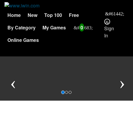
Home
New
Top 100
Free
By Category
My Games
0
Sign
In
Online Games
Previous
N