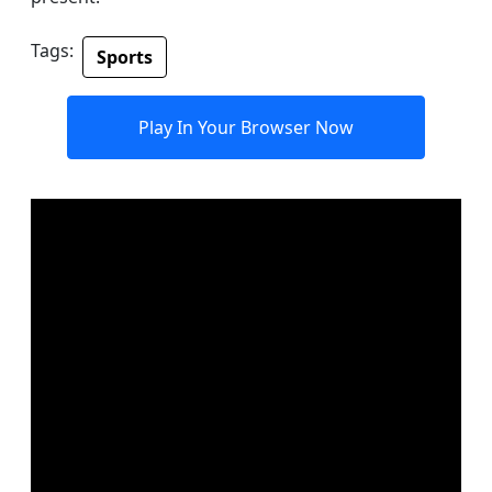
Tags:
Sports
Play In Your Browser Now