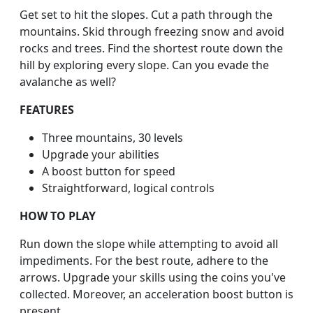
Get set to hit the slopes. Cut a path through the
mountains. Skid through freezing snow and avoid
rocks and trees. Find the shortest route down the
hill by exploring every slope. Can you evade the
avalanche as well?
FEATURES
Three mountains, 30 levels
Upgrade your abilities
A boost button for speed
Straightforward, logical controls
HOW TO PLAY
Run down the slope while attempting to avoid all
impediments. For the best route, adhere to the
arrows. Upgrade your skills using the coins you've
collected. Moreover, an acceleration boost button is
present.