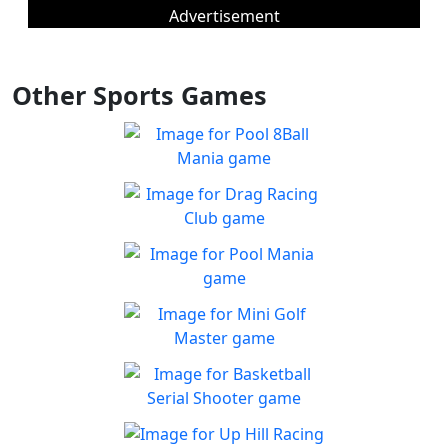
Advertisement
Other Sports Games
Pool 8Ball Mania
Classic 8-Ball !
Play
Drag Racing Club
Jump behind the wheel of a
Play
awesome street racing car!
Pool Mania
Classic 8-Ball Action in Pool
Play
Mania
Mini Golf Master
Enjoy a fun & joy filled
Play
minigolf game
Basketball Serial
Shooter