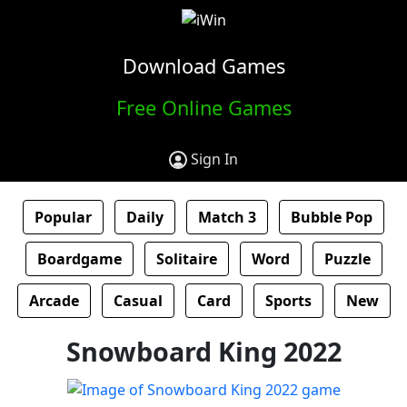
Download Games
Free Online Games
Sign In
Popular
Daily
Match 3
Bubble Pop
Boardgame
Solitaire
Word
Puzzle
Arcade
Casual
Card
Sports
New
Snowboard King 2022