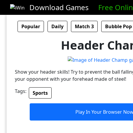
Download Games
Free Onli
Popular
Daily
Match 3
Bubble Pop
Header Ch
Show your header skills! Try to prevent the ball falli
your opponent with your forehead made of steel!
Tags:
Sports
Play In Your Browser No