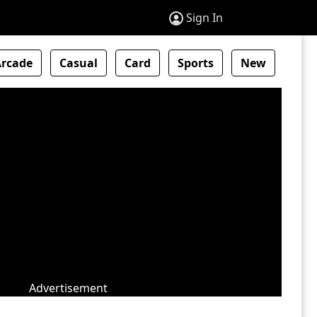
Sign In
Arcade
Casual
Card
Sports
New
Advertisement