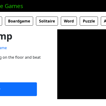
ne Games
Boardgame
Solitaire
Word
Puzzle
amp
ng on the floor and beat
w