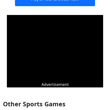
Advertisement
Other Sports Games