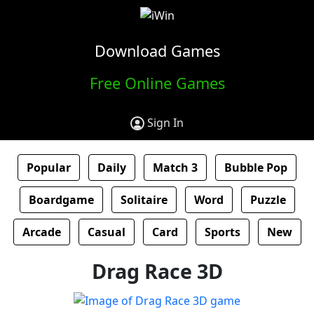
Download Games
Free Online Games
Sign In
Popular
Daily
Match 3
Bubble Pop
Boardgame
Solitaire
Word
Puzzle
Arcade
Casual
Card
Sports
New
Drag Race 3D