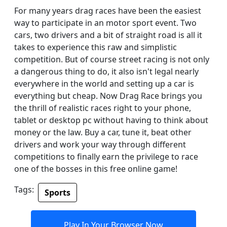
For many years drag races have been the easiest
way to participate in an motor sport event. Two
cars, two drivers and a bit of straight road is all it
takes to experience this raw and simplistic
competition. But of course street racing is not only
a dangerous thing to do, it also isn't legal nearly
everywhere in the world and setting up a car is
everything but cheap. Now Drag Race brings you
the thrill of realistic races right to your phone,
tablet or desktop pc without having to think about
money or the law. Buy a car, tune it, beat other
drivers and work your way through different
competitions to finally earn the privilege to race
one of the bosses in this free online game!
Tags:
Sports
Play In Your Browser Now