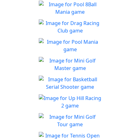
Pool 8Ball Mania
Classic 8-Ball !
Play
Drag Racing Club
Jump behind the wheel of a
Play
awesome street racing car!
Pool Mania
Classic 8-Ball Action in Pool
Play
Mania
Mini Golf Master
Enjoy a fun & joy filled
Play
minigolf game
Basketball Serial
Shooter
Are you a skilled shooter?
Up Hill Racing 2
Play
The most fun and addictive
Play
racing game is back
Mini Golf Tour