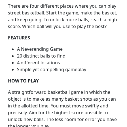
There are four different places where you can play
street basketball. Start the game, make the basket,
and keep going. To unlock more balls, reach a high
score. Which ball will you use to play the best?
FEATURES
A Neverending Game
20 distinct balls to find
4 different locations
Simple yet compelling gameplay
HOW TO PLAY
A straightforward basketball game in which the
object is to make as many basket shots as you can
in the allotted time. You must move swiftly and
precisely. Aim for the highest score possible to
unlock new balls. The less room for error you have
the longer you play.