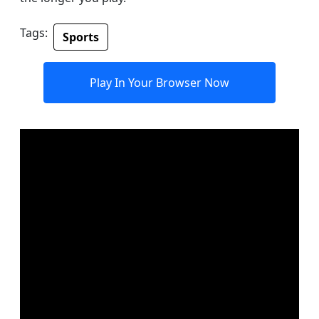
Tags:
Sports
Play In Your Browser Now