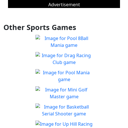
Advertisement
Other Sports Games
Pool 8Ball Mania
Classic 8-Ball !
Play
Drag Racing Club
Jump behind the wheel of a
Play
awesome street racing car!
Pool Mania
Classic 8-Ball Action in Pool
Play
Mania
Mini Golf Master
Enjoy a fun & joy filled
Play
minigolf game
Basketball Serial
Shooter