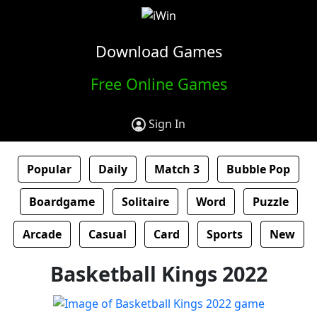
Download Games
Free Online Games
Sign In
Popular
Daily
Match 3
Bubble Pop
Boardgame
Solitaire
Word
Puzzle
Arcade
Casual
Card
Sports
New
Basketball Kings 2022