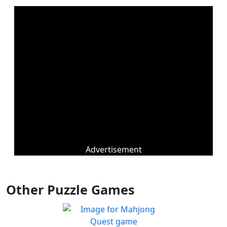
Advertisement
Other Puzzle Games