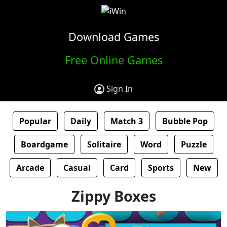
Download Games
Free Online Games
Sign In
Popular
Daily
Match 3
Bubble Pop
Boardgame
Solitaire
Word
Puzzle
Arcade
Casual
Card
Sports
New
Zippy Boxes