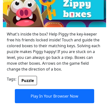
What's inside the box? Help Piggy the key-keeper
free his friends locked inside! Touch and guide the
colored boxes to their matching keys. Solving each
puzzle makes Piggy happy! If you are stuck on a
level, you can always go back a step. Boxes can
move other boxes. Arrows on the game field
change the direction of a box.
Tags:
Puzzle
Play In Your Browser Now