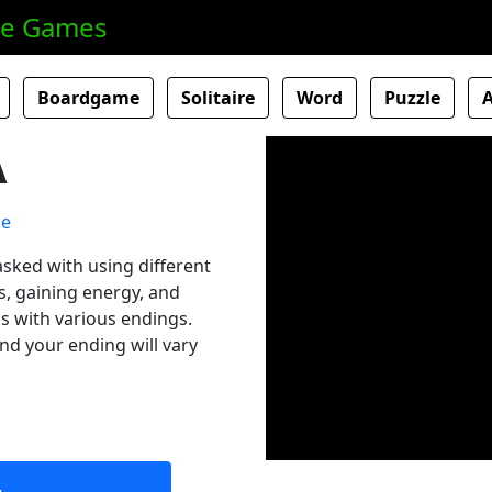
ne Games
Boardgame
Solitaire
Word
Puzzle
A
asked with using different
ns, gaining energy, and
ls with various endings.
nd your ending will vary