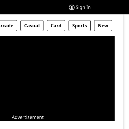
Sign In
Arcade
Casual
Card
Sports
New
Advertisement