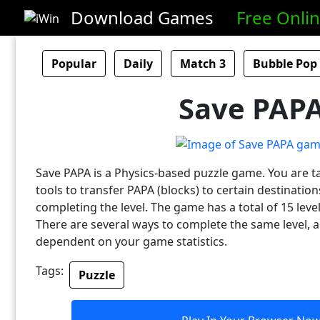
Download Games
Free Onli
Popular
Daily
Match 3
Bubble Pop
Save PAP
Save PAPA is a Physics-based puzzle game. You are t
tools to transfer PAPA (blocks) to certain destinatio
completing the level. The game has a total of 15 leve
There are several ways to complete the same level, a
dependent on your game statistics.
Tags:
Puzzle