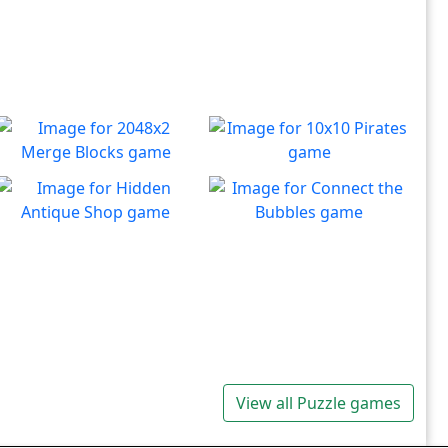
2048x2 Merge Blocks
10x10 Pirates
Merge those dropping
Create lines to destroy
Play
Play
numbers!
blocks.
Hidden Antique Shop
Connect the Bubbles
Can you beat the clock and
Connect all bubbles of the
Play
Play
get all the items
same color together.
View all Puzzle games