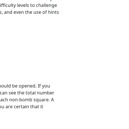
fficulty levels to challenge
ls, and even the use of hints
hould be opened. If you
u can see the total number
 each non-bomb square. A
 are certain that it