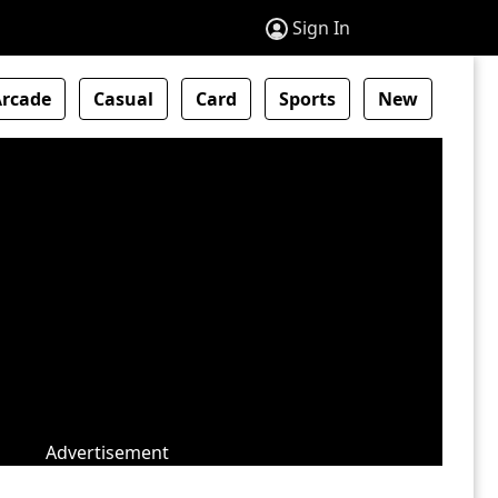
Sign In
Arcade
Casual
Card
Sports
New
Advertisement