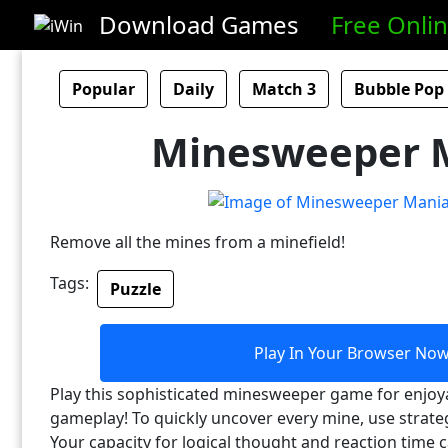
Download Games
Free Onli
Popular
Daily
Match 3
Bubble Pop
Minesweeper 
Remove all the mines from a minefield!
Tags:
Puzzle
Play In Your Browser No
Play this sophisticated minesweeper game for enjoy
gameplay! To quickly uncover every mine, use strat
Your capacity for logical thought and reaction time