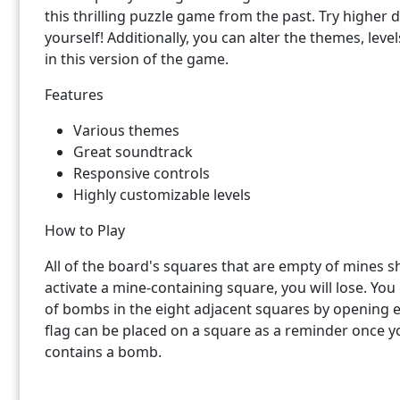
this thrilling puzzle game from the past. Try higher di
yourself! Additionally, you can alter the themes, leve
in this version of the game.
Features
Various themes
Great soundtrack
Responsive controls
Highly customizable levels
How to Play
All of the board's squares that are empty of mines s
activate a mine-containing square, you will lose. Yo
of bombs in the eight adjacent squares by opening
flag can be placed on a square as a reminder once you
contains a bomb.