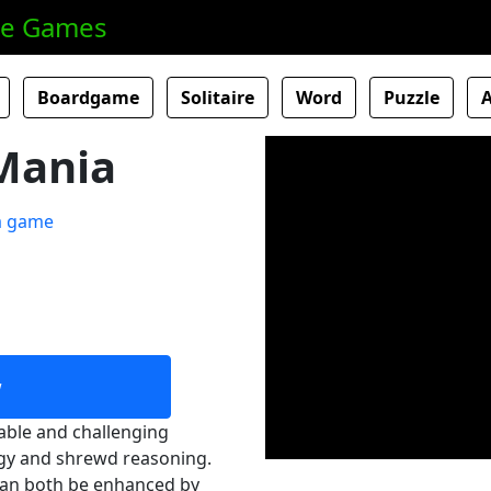
ne Games
Boardgame
Solitaire
Word
Puzzle
Mania
w
able and challenging
egy and shrewd reasoning.
 can both be enhanced by