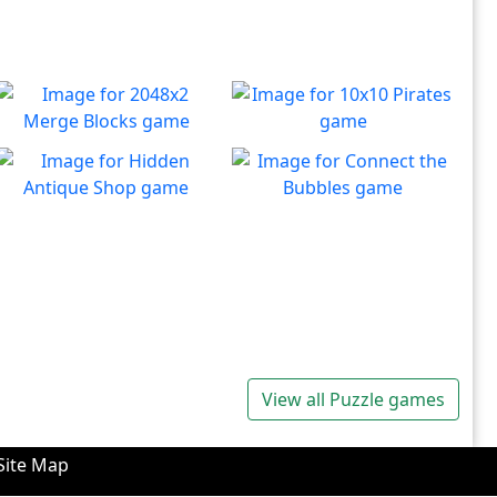
2048x2 Merge Blocks
10x10 Pirates
Merge those dropping
Create lines to destroy
Play
Play
numbers!
blocks.
Hidden Antique Shop
Connect the Bubbles
Can you beat the clock and
Connect all bubbles of the
Play
Play
get all the items
same color together.
View all Puzzle games
Site Map