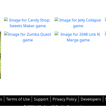
Candy Shop: Sweets
Jelly Collapse
Maker
Collapse the Jellies and clear
Play
the board
You must fix the production
Zumba Quest
2048 Link N Merge
Play
line to create candies
Enjoy dynamic marble
Merge them all! In 2048:
Play
Play
puzzles!
Link ’n Merge
s
Terms of Use
Support
Privacy Policy
Developers