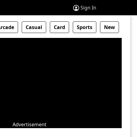
Sign In
Arcade
Casual
Card
Sports
New
Advertisement