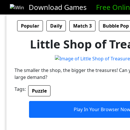
Download Games
Free Onli
Popular
Daily
Match 3
Bubble Pop
Little Shop of Tre
The smaller the shop, the bigger the treasures! Can y
large demand?
Tags:
Puzzle
Play In Your Browser No