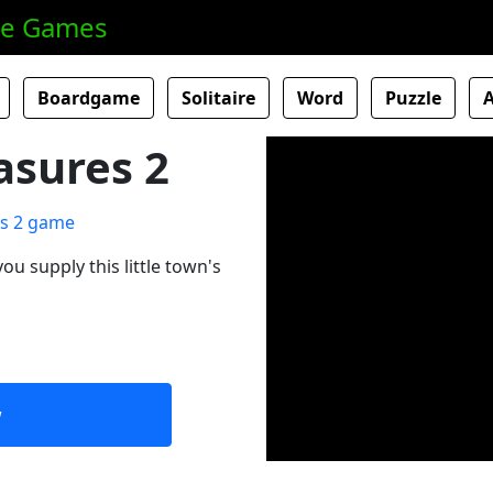
ne Games
Boardgame
Solitaire
Word
Puzzle
asures 2
ou supply this little town's
w