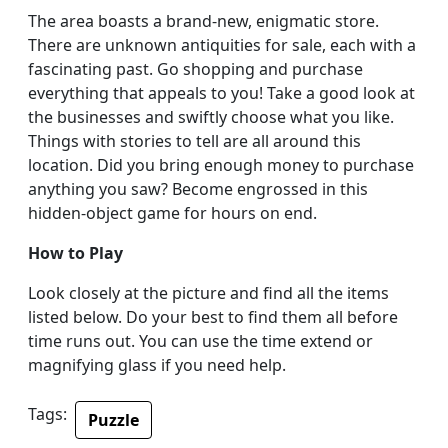
The area boasts a brand-new, enigmatic store.
There are unknown antiquities for sale, each with a
fascinating past. Go shopping and purchase
everything that appeals to you! Take a good look at
the businesses and swiftly choose what you like.
Things with stories to tell are all around this
location. Did you bring enough money to purchase
anything you saw? Become engrossed in this
hidden-object game for hours on end.
How to Play
Look closely at the picture and find all the items
listed below. Do your best to find them all before
time runs out. You can use the time extend or
magnifying glass if you need help.
Tags:
Puzzle