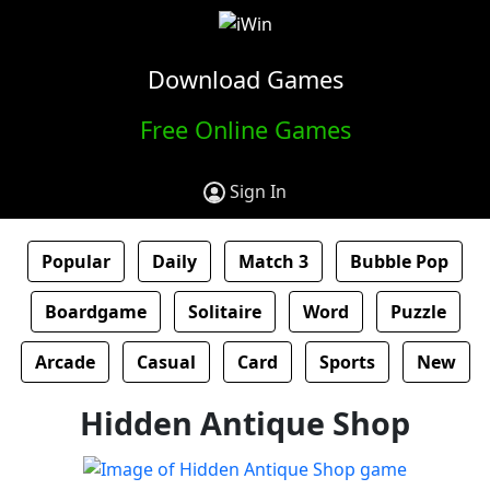
Download Games
Free Online Games
Sign In
Popular
Daily
Match 3
Bubble Pop
Boardgame
Solitaire
Word
Puzzle
Arcade
Casual
Card
Sports
New
Hidden Antique Shop