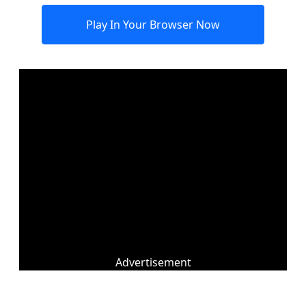
Play In Your Browser Now
Advertisement