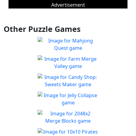
Advertisement
Other Puzzle Games
Mahjong Quest
Find and match identical
Play
tiles!
Farm Merge Valley
Crops and animals are
Play
combined to grow the farm
Candy Shop: Sweets
and achieve new heights of
Maker
success.
You must fix the production
Jelly Collapse
Play
line to create candies
Collapse the Jellies and clear
Play
the board
2048x2 Merge Blocks