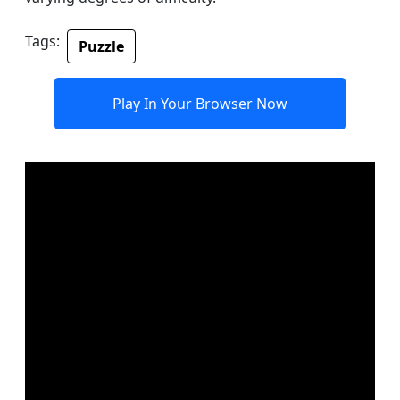
Tags:
Puzzle
Play In Your Browser Now