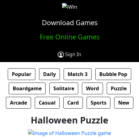
Download Games
Free Online Games
Sign In
Popular
Daily
Match 3
Bubble Pop
Boardgame
Solitaire
Word
Puzzle
Arcade
Casual
Card
Sports
New
Halloween Puzzle