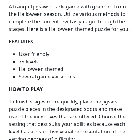
A tranquil jigsaw puzzle game with graphics from
the Halloween season. Utilize various methods to
complete the current level as you go through the
stages. Here is a Halloween themed puzzle for you.
FEATURES
User friendly
75 levels
Halloween themed
Several game variations
HOW TO PLAY
To finish stages more quickly, place the jigsaw
puzzle pieces in the designated spots and make
use of the incentives that are offered. Choose the
setting that best suits your abilities because each
level has a distinctive visual representation of the
varying degrees of difficulty.