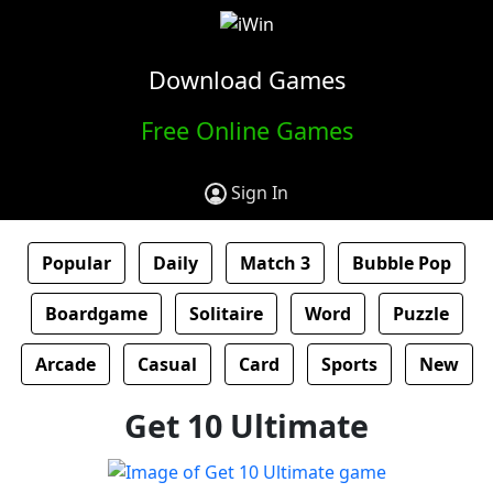
Download Games
Free Online Games
Sign In
Popular
Daily
Match 3
Bubble Pop
Boardgame
Solitaire
Word
Puzzle
Arcade
Casual
Card
Sports
New
Get 10 Ultimate