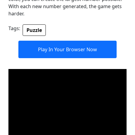
With each new number generated, the game gets
harder.
Tags:
Puzzle
Play In Your Browser Now