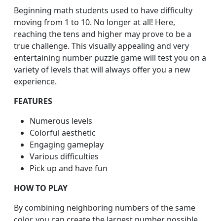
Beginning math students used to have difficulty
moving from 1 to 10. No longer at all! Here,
reaching the tens and higher may prove to be a
true challenge. This visually appealing and very
entertaining number puzzle game will test you on a
variety of levels that will always offer you a new
experience.
FEATURES
Numerous levels
Colorful aesthetic
Engaging gameplay
Various difficulties
Pick up and have fun
HOW TO PLAY
By combining neighboring numbers of the same
color, you can create the largest number possible.