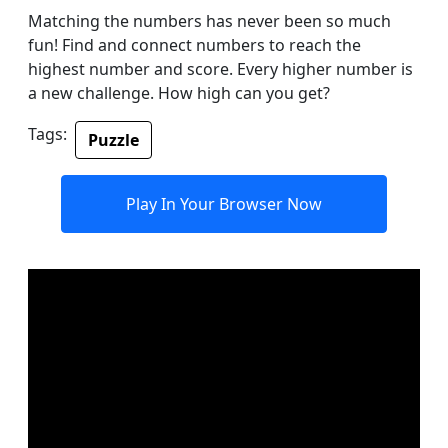
Matching the numbers has never been so much
fun! Find and connect numbers to reach the
highest number and score. Every higher number is
a new challenge. How high can you get?
Tags:
Puzzle
Play In Your Browser Now