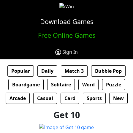
Download Games
Free Online Games
Sign In
Popular
Daily
Match 3
Bubble Pop
Boardgame
Solitaire
Word
Puzzle
Arcade
Casual
Card
Sports
New
Get 10