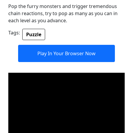
Pop the furry monsters and trigger tremendous
chain reactions, try to pop as many as you can in
each level as you advance.
Tags:
Puzzle
Play In Your Browser Now