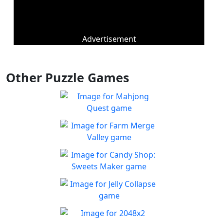
Advertisement
Other Puzzle Games
Mahjong Quest
Find and match identical
Play
tiles!
Farm Merge Valley
Crops and animals are
Play
combined to grow the farm
Candy Shop: Sweets
and achieve new heights of
Maker
success.
You must fix the production
Jelly Collapse
Play
line to create candies