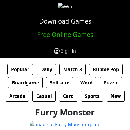
Download Games
Free Online Games
Sign In
Popular
Daily
Match 3
Bubble Pop
Boardgame
Solitaire
Word
Puzzle
Arcade
Casual
Card
Sports
New
Furry Monster