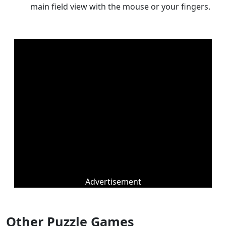
main field view with the mouse or your fingers.
Advertisement
Other Puzzle Games