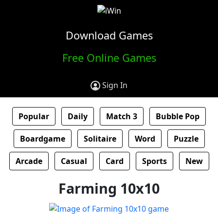
Download Games
Free Online Games
Sign In
Popular
Daily
Match 3
Bubble Pop
Boardgame
Solitaire
Word
Puzzle
Arcade
Casual
Card
Sports
New
Farming 10x10