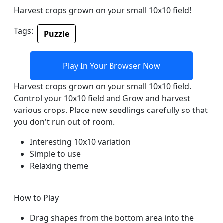
Harvest crops grown on your small 10x10 field!
Tags:
Puzzle
Play In Your Browser Now
Harvest crops grown on your small 10x10 field.
Control your 10x10 field and Grow and harvest
various crops. Place new seedlings carefully so that
you don't run out of room.
Interesting 10x10 variation
Simple to use
Relaxing theme
How to Play
Drag shapes from the bottom area into the