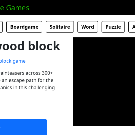
ne Games
Boardgame
Solitaire
Word
Puzzle
wood block
rainteasers across 300+
te an escape path for the
nics in this challenging
w