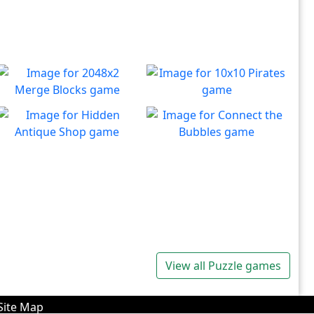
2048x2 Merge Blocks
10x10 Pirates
Merge those dropping
Create lines to destroy
Play
Play
numbers!
blocks.
Hidden Antique Shop
Connect the Bubbles
Can you beat the clock and
Connect all bubbles of the
Play
Play
get all the items
same color together.
View all Puzzle games
Site Map