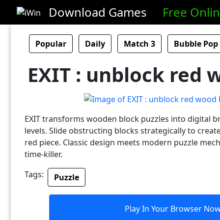
Download Games
Free Onli
Popular
Daily
Match 3
Bubble Pop
EXIT : unblock red 
EXIT transforms wooden block puzzles into digital b
levels. Slide obstructing blocks strategically to crea
red piece. Classic design meets modern puzzle mecha
time-killer.
Tags:
Puzzle
Play In Your Browser No