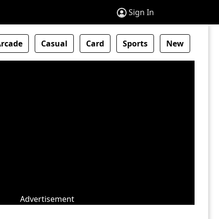
Sign In
Arcade
Casual
Card
Sports
New
Advertisement