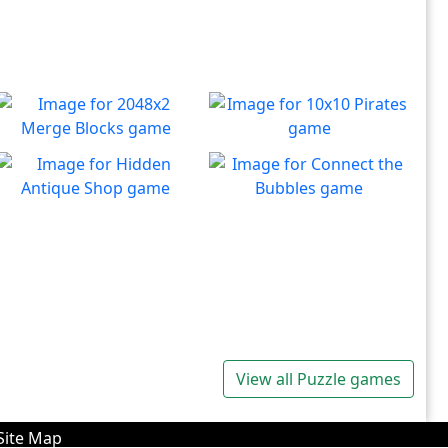
2048x2 Merge Blocks
10x10 Pirates
Merge those dropping
Create lines to destroy
Play
Play
numbers!
blocks.
Hidden Antique Shop
Connect the Bubbles
Can you beat the clock and
Connect all bubbles of the
Play
Play
get all the items
same color together.
View all Puzzle games
Site Map