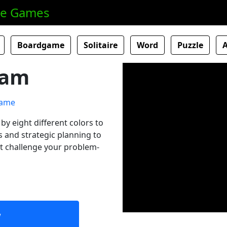
ne Games
Boardgame
Solitaire
Word
Puzzle
Jam
by eight different colors to
 and strategic planning to
at challenge your problem-
w