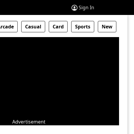
Sign In
Arcade
Casual
Card
Sports
New
Advertisement