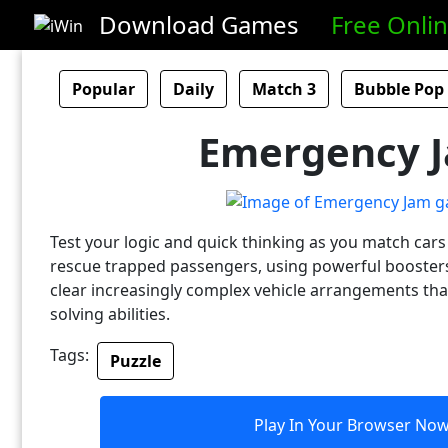
Download Games
Free Onli
Popular
Daily
Match 3
Bubble Pop
Emergency 
Test your logic and quick thinking as you match cars 
rescue trapped passengers, using powerful boosters
clear increasingly complex vehicle arrangements th
solving abilities.
Tags:
Puzzle
Play In Your Browser No