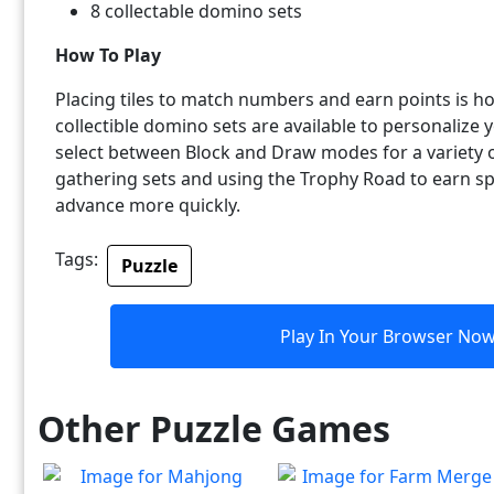
8 collectable domino sets
How To Play
Placing tiles to match numbers and earn points is h
collectible domino sets are available to personaliz
select between Block and Draw modes for a variety 
gathering sets and using the Trophy Road to earn sp
advance more quickly.
Tags:
Puzzle
Play In Your Browser No
Other Puzzle Games