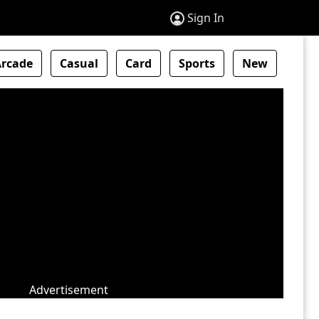
Sign In
Arcade
Casual
Card
Sports
New
Advertisement