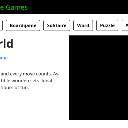
ne Games
Boardgame
Solitaire
Word
Puzzle
ld
l and every move counts. As
tible wooden sets. Ideal
 hours of fun.