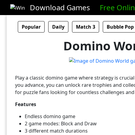
Download Games
Free Onli
Popular
Daily
Match 3
Bubble Pop
Domino Wor
Play a classic domino game where strategy is crucia
you advance, you can unlock rare trophies and collec
for puzzle fans looking for countless challenges and
Features
Endless domino game
2 game modes: Block and Draw
3 different match durations