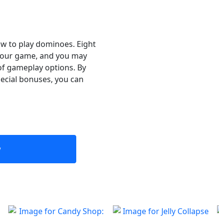
ow to play dominoes. Eight
e your game, and you may
of gameplay options. By
ecial bonuses, you can
w