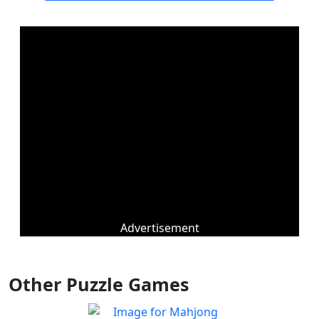
Advertisement
Other Puzzle Games