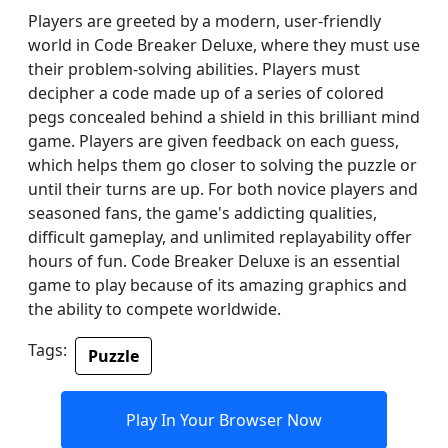
Players are greeted by a modern, user-friendly
world in Code Breaker Deluxe, where they must use
their problem-solving abilities. Players must
decipher a code made up of a series of colored
pegs concealed behind a shield in this brilliant mind
game. Players are given feedback on each guess,
which helps them go closer to solving the puzzle or
until their turns are up. For both novice players and
seasoned fans, the game's addicting qualities,
difficult gameplay, and unlimited replayability offer
hours of fun. Code Breaker Deluxe is an essential
game to play because of its amazing graphics and
the ability to compete worldwide.
Tags:
Puzzle
Play In Your Browser Now