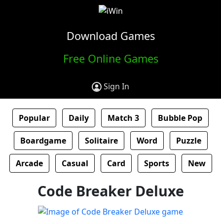
Download Games
Free Online Games
Sign In
Popular
Daily
Match 3
Bubble Pop
Boardgame
Solitaire
Word
Puzzle
Arcade
Casual
Card
Sports
New
Code Breaker Deluxe