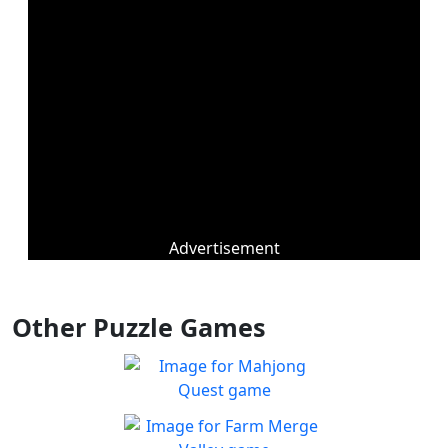
Advertisement
Other Puzzle Games
Mahjong Quest
Find and match identical