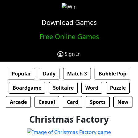
Download Games
Free Online Games
Sign In
Popular
Daily
Match 3
Bubble Pop
Boardgame
Solitaire
Word
Puzzle
Arcade
Casual
Card
Sports
New
Christmas Factory