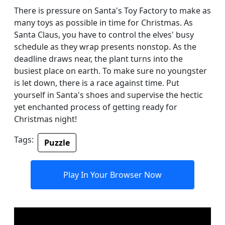
There is pressure on Santa's Toy Factory to make as
many toys as possible in time for Christmas. As
Santa Claus, you have to control the elves' busy
schedule as they wrap presents nonstop. As the
deadline draws near, the plant turns into the
busiest place on earth. To make sure no youngster
is let down, there is a race against time. Put
yourself in Santa's shoes and supervise the hectic
yet enchanted process of getting ready for
Christmas night!
Tags:
Puzzle
Play In Your Browser Now