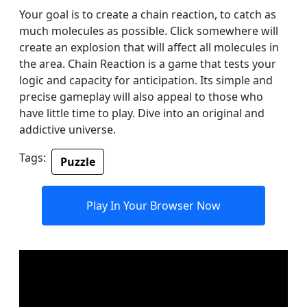
Your goal is to create a chain reaction, to catch as
much molecules as possible. Click somewhere will
create an explosion that will affect all molecules in
the area. Chain Reaction is a game that tests your
logic and capacity for anticipation. Its simple and
precise gameplay will also appeal to those who
have little time to play. Dive into an original and
addictive universe.
Tags:
Puzzle
Play In Your Browser Now