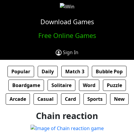
Download Games
Free Online Games
Sign In
Popular
Daily
Match 3
Bubble Pop
Boardgame
Solitaire
Word
Puzzle
Arcade
Casual
Card
Sports
New
Chain reaction