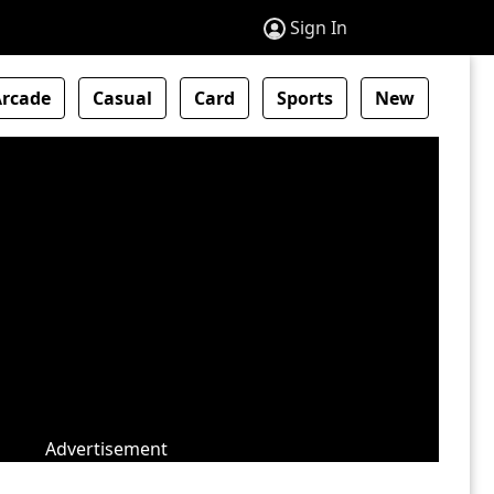
Sign In
Arcade
Casual
Card
Sports
New
Advertisement