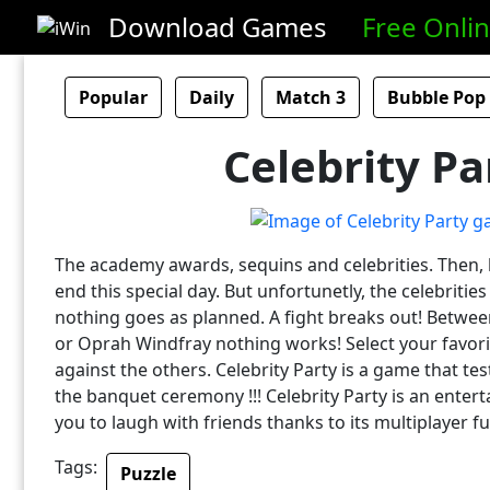
Download Games
Free Onli
Popular
Daily
Match 3
Bubble Pop
Celebrity Pa
The academy awards, sequins and celebrities. Then,
end this special day. But unfortunetly, the celebritie
nothing goes as planned. A fight breaks out! Betwee
or Oprah Windfray nothing works! Select your favorit
against the others. Celebrity Party is a game that te
the banquet ceremony !!! Celebrity Party is an entert
you to laugh with friends thanks to its multiplayer fu
Tags:
Puzzle