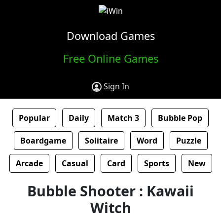
Download Games
Free Online Games
Sign In
Popular
Daily
Match 3
Bubble Pop
Boardgame
Solitaire
Word
Puzzle
Arcade
Casual
Card
Sports
New
Bubble Shooter : Kawaii
Witch