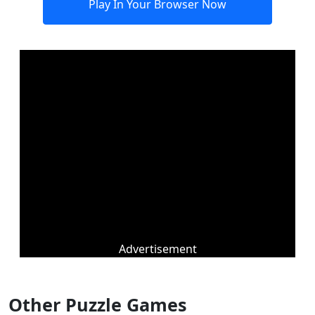
Play In Your Browser Now
Advertisement
Other Puzzle Games