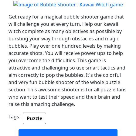
Get ready for a magical bubble shooter game that
will challenge you at every turn. Help our kawaii
witch complete as many objectives as possible by
bursting your way through obstacles and magic
bubbles. Play over one hundred levels by making
accurate shots. You will receive power ups to help
you overcome the difficulties. This game is
attractive and challenging so use smart tactics and
aim correctly to pop the bubbles. It's the colorful
and very fun bubble shooter of the whole puzzle
section. This awesome shooter is for all puzzle fans
who want to test their speed and their brain and
raise this amazing challenge.
Tags:
Puzzle