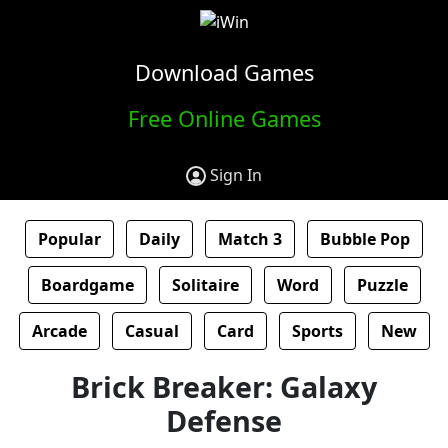
Download Games
Free Online Games
Sign In
Popular
Daily
Match 3
Bubble Pop
Boardgame
Solitaire
Word
Puzzle
Arcade
Casual
Card
Sports
New
Brick Breaker: Galaxy
Defense