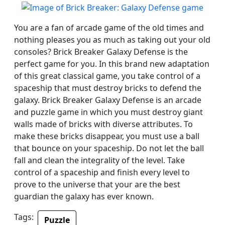
You are a fan of arcade game of the old times and
nothing pleases you as much as taking out your old
consoles? Brick Breaker Galaxy Defense is the
perfect game for you. In this brand new adaptation
of this great classical game, you take control of a
spaceship that must destroy bricks to defend the
galaxy. Brick Breaker Galaxy Defense is an arcade
and puzzle game in which you must destroy giant
walls made of bricks with diverse attributes. To
make these bricks disappear, you must use a ball
that bounce on your spaceship. Do not let the ball
fall and clean the integrality of the level. Take
control of a spaceship and finish every level to
prove to the universe that your are the best
guardian the galaxy has ever known.
Tags:
Puzzle