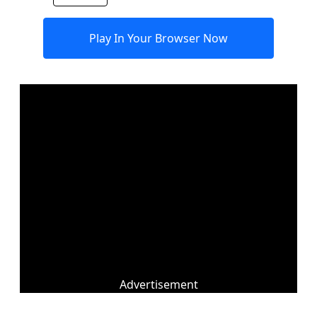
Play In Your Browser Now
Advertisement